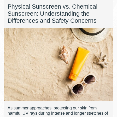
Physical Sunscreen vs. Chemical
Sunscreen: Understanding the
Differences and Safety Concerns
As summer approaches, protecting our skin from
harmful UV rays during intense and longer stretches of