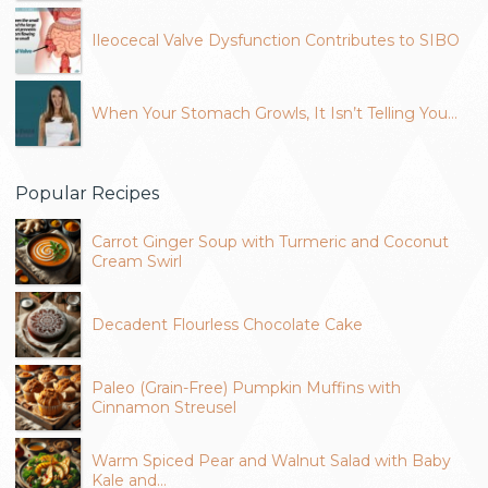
Ileocecal Valve Dysfunction Contributes to SIBO
When Your Stomach Growls, It Isn’t Telling You…
Popular Recipes
Carrot Ginger Soup with Turmeric and Coconut
Cream Swirl
Decadent Flourless Chocolate Cake
Paleo (Grain-Free) Pumpkin Muffins with
Cinnamon Streusel
Warm Spiced Pear and Walnut Salad with Baby
Kale and…