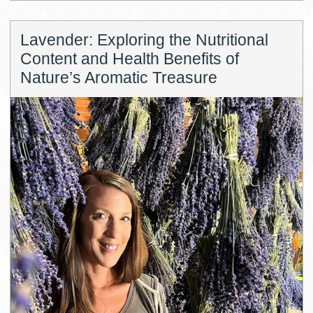
Lavender: Exploring the Nutritional
Content and Health Benefits of
Nature’s Aromatic Treasure