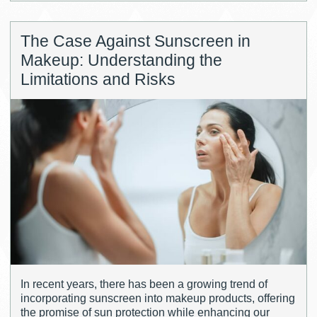
The Case Against Sunscreen in
Makeup: Understanding the
Limitations and Risks
In recent years, there has been a growing trend of
incorporating sunscreen into makeup products, offering
the promise of sun protection while enhancing our