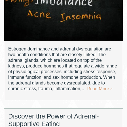
Estrogen dominance and adrenal dysregulation are
two health conditions that are closely linked. The
adrenal glands, which are located on top of the
kidneys, produce hormones that regulate a wide range
of physiological processes, including stress response,
immune function, and sex hormone production. When
the adrenal glands become dysregulated, due to
chronic stress, trauma, inflammation,…
Read More >
Discover the Power of Adrenal-
Supportive Eating