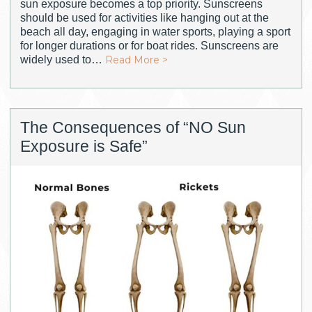
sun exposure becomes a top priority. Sunscreens
should be used for activities like hanging out at the
beach all day, engaging in water sports, playing a sport
for longer durations or for boat rides. Sunscreens are
widely used to…
Read More >
The Consequences of “NO Sun
Exposure is Safe”