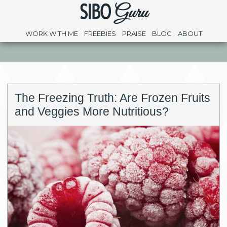
WORK WITH ME
FREEBIES
PRAISE
BLOG
ABOUT
The Freezing Truth: Are Frozen Fruits
and Veggies More Nutritious?