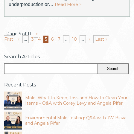
underproduction or…
Read More >
Page 5 of 11
«
First
«
...
3
4
5
6
7
...
10
...
»
Last »
Search Articles
Recent Posts
Mold: What to Keep, Toss and How to Clean Your
Items – Q&A with Corey Levy and Angela Pifer
Environmental Mold Testing: Q&A with JW Biava
and Angela Pifer