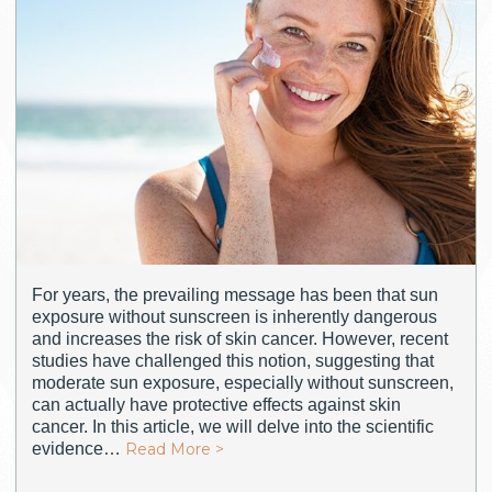
For years, the prevailing message has been that sun
exposure without sunscreen is inherently dangerous
and increases the risk of skin cancer. However, recent
studies have challenged this notion, suggesting that
moderate sun exposure, especially without sunscreen,
can actually have protective effects against skin
cancer. In this article, we will delve into the scientific
evidence…
Read More >