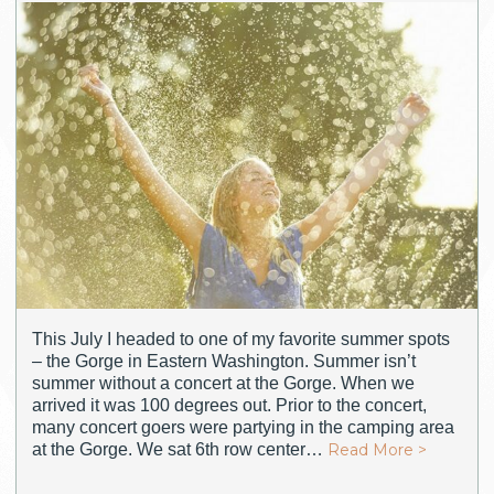
This July I headed to one of my favorite summer spots
– the Gorge in Eastern Washington. Summer isn’t
summer without a concert at the Gorge. When we
arrived it was 100 degrees out. Prior to the concert,
many concert goers were partying in the camping area
at the Gorge. We sat 6th row center…
Read More >