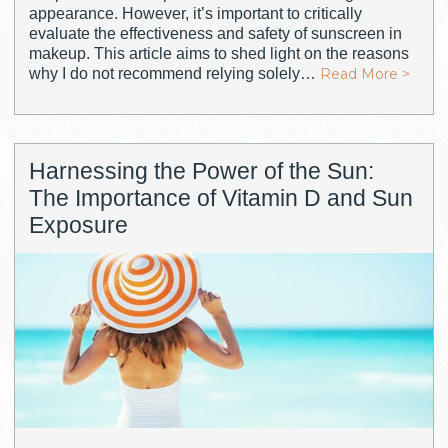
appearance. However, it’s important to critically
evaluate the effectiveness and safety of sunscreen in
makeup. This article aims to shed light on the reasons
why I do not recommend relying solely…
Read More >
Harnessing the Power of the Sun:
The Importance of Vitamin D and Sun
Exposure