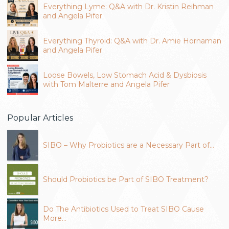
Everything Lyme: Q&A with Dr. Kristin Reihman
and Angela Pifer
Everything Thyroid: Q&A with Dr. Amie Hornaman
and Angela Pifer
Loose Bowels, Low Stomach Acid & Dysbiosis
with Tom Malterre and Angela Pifer
Popular Articles
SIBO – Why Probiotics are a Necessary Part of…
Should Probiotics be Part of SIBO Treatment?
Do The Antibiotics Used to Treat SIBO Cause
More…