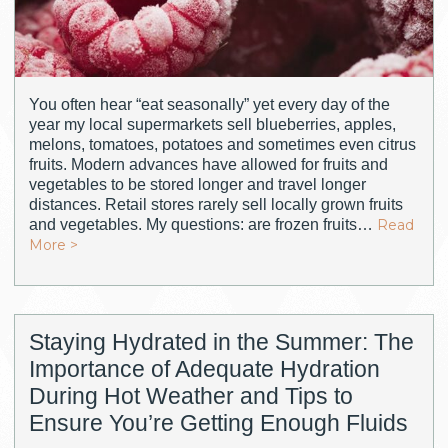
You often hear “eat seasonally” yet every day of the
year my local supermarkets sell blueberries, apples,
melons, tomatoes, potatoes and sometimes even citrus
fruits. Modern advances have allowed for fruits and
vegetables to be stored longer and travel longer
distances. Retail stores rarely sell locally grown fruits
and vegetables. My questions: are frozen fruits…
Read
More >
Staying Hydrated in the Summer: The
Importance of Adequate Hydration
During Hot Weather and Tips to
Ensure You’re Getting Enough Fluids