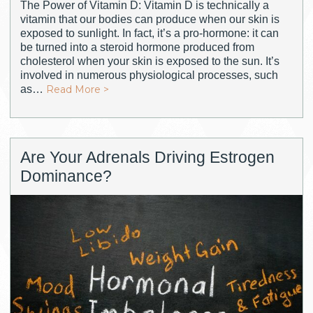
The Power of Vitamin D: Vitamin D is technically a
vitamin that our bodies can produce when our skin is
exposed to sunlight. In fact, it’s a pro-hormone: it can
be turned into a steroid hormone produced from
cholesterol when your skin is exposed to the sun. It’s
involved in numerous physiological processes, such
as…
Read More >
Are Your Adrenals Driving Estrogen
Dominance?