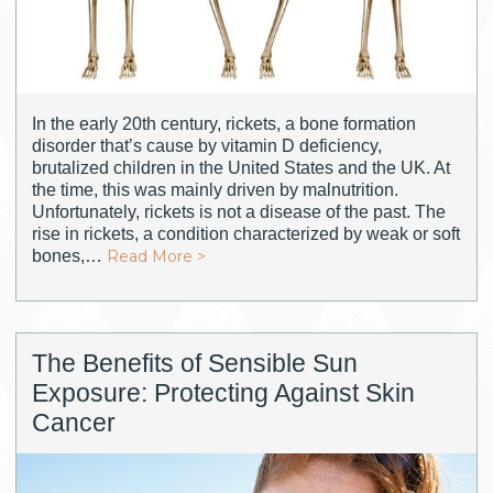
In the early 20th century, rickets, a bone formation
disorder that’s cause by vitamin D deficiency,
brutalized children in the United States and the UK. At
the time, this was mainly driven by malnutrition.
Unfortunately, rickets is not a disease of the past. The
rise in rickets, a condition characterized by weak or soft
bones,…
Read More >
The Benefits of Sensible Sun
Exposure: Protecting Against Skin
Cancer