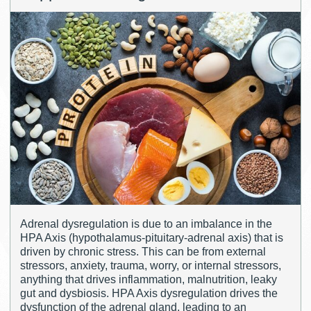
Adrenal dysregulation is due to an imbalance in the
HPA Axis (hypothalamus-pituitary-adrenal axis) that is
driven by chronic stress. This can be from external
stressors, anxiety, trauma, worry, or internal stressors,
anything that drives inflammation, malnutrition, leaky
gut and dysbiosis. HPA Axis dysregulation drives the
dysfunction of the adrenal gland, leading to an