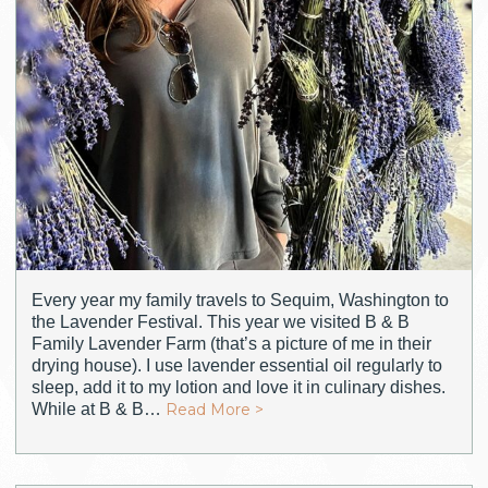
Every year my family travels to Sequim, Washington to
the Lavender Festival. This year we visited B & B
Family Lavender Farm (that’s a picture of me in their
drying house). I use lavender essential oil regularly to
sleep, add it to my lotion and love it in culinary dishes.
While at B & B…
Read More >