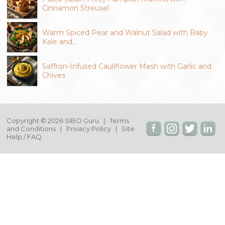
Cinnamon Streusel
Warm Spiced Pear and Walnut Salad with Baby
Kale and…
Saffron-Infused Cauliflower Mash with Garlic and
Chives
Copyright © 2026 SIBO Guru |
Terms
and Conditions
|
Privacy Policy
|
Site
Help / FAQ