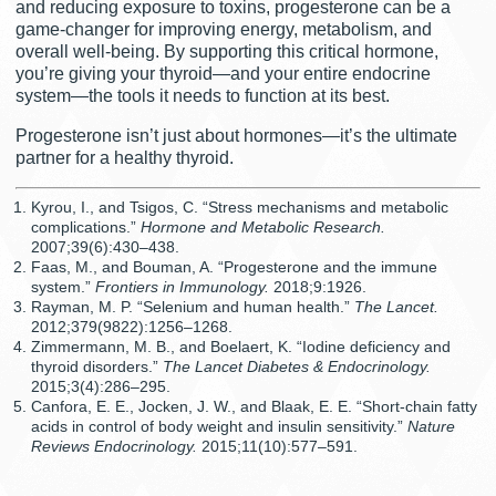
and reducing exposure to toxins, progesterone can be a
game-changer for improving energy, metabolism, and
overall well-being. By supporting this critical hormone,
you’re giving your thyroid—and your entire endocrine
system—the tools it needs to function at its best.
Progesterone isn’t just about hormones—it’s the ultimate
partner for a healthy thyroid.
Kyrou, I., and Tsigos, C. “Stress mechanisms and metabolic
complications.”
Hormone and Metabolic Research.
2007;39(6):430–438.
Faas, M., and Bouman, A. “Progesterone and the immune
system.”
Frontiers in Immunology.
2018;9:1926.
Rayman, M. P. “Selenium and human health.”
The Lancet.
2012;379(9822):1256–1268.
Zimmermann, M. B., and Boelaert, K. “Iodine deficiency and
thyroid disorders.”
The Lancet Diabetes & Endocrinology.
2015;3(4):286–295.
Canfora, E. E., Jocken, J. W., and Blaak, E. E. “Short-chain fatty
acids in control of body weight and insulin sensitivity.”
Nature
Reviews Endocrinology.
2015;11(10):577–591.