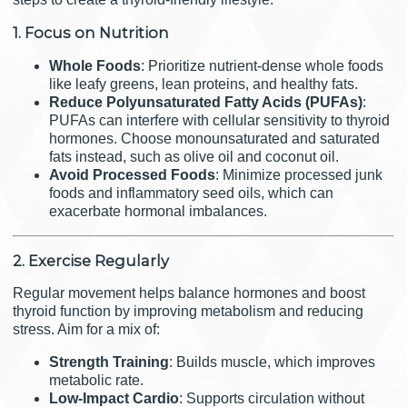
1. Focus on Nutrition
Whole Foods
: Prioritize nutrient-dense whole foods
like leafy greens, lean proteins, and healthy fats.
Reduce Polyunsaturated Fatty Acids (PUFAs)
:
PUFAs can interfere with cellular sensitivity to thyroid
hormones. Choose monounsaturated and saturated
fats instead, such as olive oil and coconut oil.
Avoid Processed Foods
: Minimize processed junk
foods and inflammatory seed oils, which can
exacerbate hormonal imbalances.
2. Exercise Regularly
Regular movement helps balance hormones and boost
thyroid function by improving metabolism and reducing
stress. Aim for a mix of:
Strength Training
: Builds muscle, which improves
metabolic rate.
Low-Impact Cardio
: Supports circulation without