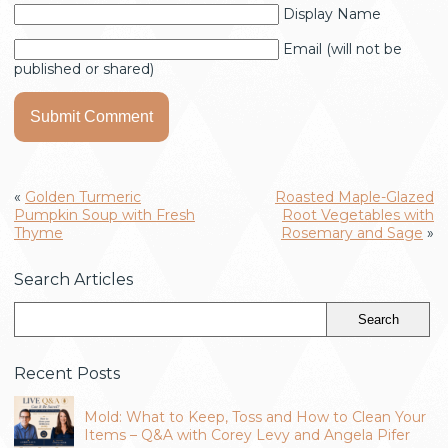
Display Name
Email (will not be
published or shared)
«
Golden Turmeric
Roasted Maple-Glazed
Pumpkin Soup with Fresh
Root Vegetables with
Thyme
Rosemary and Sage
»
Search Articles
Recent Posts
Mold: What to Keep, Toss and How to Clean Your
Items – Q&A with Corey Levy and Angela Pifer