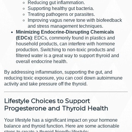
Reducing gut inflammation.
Supporting healthy gut bacteria.
Treating pathogens or parasites.
Improving vagus nerve tone with biofeedback
and stress management techniques.
Minimizing Endocrine-Disrupting Chemicals
(EDCs)
: EDCs, commonly found in plastics and
household products, can interfere with hormone
production. Switching to non-toxic products and
filtered water is a great way to support thyroid and
overall endocrine health.
By addressing inflammation, supporting the gut, and
reducing toxic exposure, you can cool down autoimmune
activity and take pressure off the thyroid.
Lifestyle Choices to Support
Progesterone and Thyroid Health
Your lifestyle has a significant impact on your hormone
balance and thyroid function. Here are some actionable
steps to create a thyroid-friendly lifestyle: