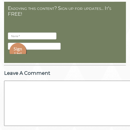
Enjoying this content? Sign up for updates... It's
FREE!
Leave A Comment