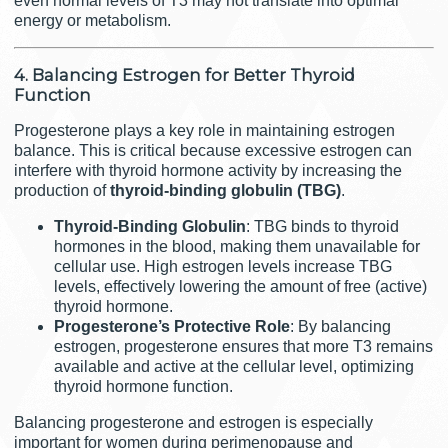
even normal levels of T3 may not translate into optimal
energy or metabolism.
4. Balancing Estrogen for Better Thyroid
Function
Progesterone plays a key role in maintaining estrogen
balance. This is critical because excessive estrogen can
interfere with thyroid hormone activity by increasing the
production of
thyroid-binding globulin (TBG)
.
Thyroid-Binding Globulin
: TBG binds to thyroid
hormones in the blood, making them unavailable for
cellular use. High estrogen levels increase TBG
levels, effectively lowering the amount of free (active)
thyroid hormone.
Progesterone’s Protective Role
: By balancing
estrogen, progesterone ensures that more T3 remains
available and active at the cellular level, optimizing
thyroid hormone function.
Balancing progesterone and estrogen is especially
important for women during perimenopause and