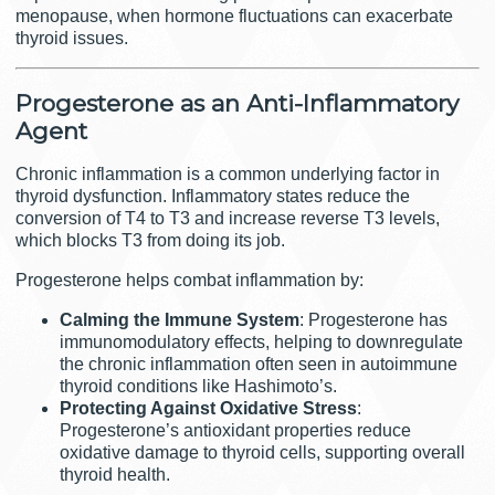
menopause, when hormone fluctuations can exacerbate
thyroid issues.
Progesterone as an Anti-Inflammatory
Agent
Chronic inflammation is a common underlying factor in
thyroid dysfunction. Inflammatory states reduce the
conversion of T4 to T3 and increase reverse T3 levels,
which blocks T3 from doing its job.
Progesterone helps combat inflammation by:
Calming the Immune System
: Progesterone has
immunomodulatory effects, helping to downregulate
the chronic inflammation often seen in autoimmune
thyroid conditions like Hashimoto’s.
Protecting Against Oxidative Stress
:
Progesterone’s antioxidant properties reduce
oxidative damage to thyroid cells, supporting overall
thyroid health.