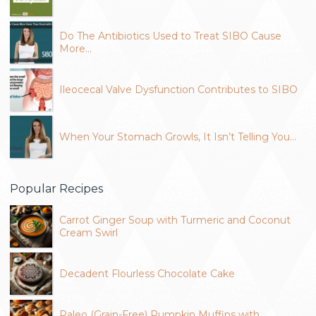
Do The Antibiotics Used to Treat SIBO Cause
More…
Ileocecal Valve Dysfunction Contributes to SIBO
When Your Stomach Growls, It Isn’t Telling You…
Popular Recipes
Carrot Ginger Soup with Turmeric and Coconut
Cream Swirl
Decadent Flourless Chocolate Cake
Paleo (Grain-Free) Pumpkin Muffins with