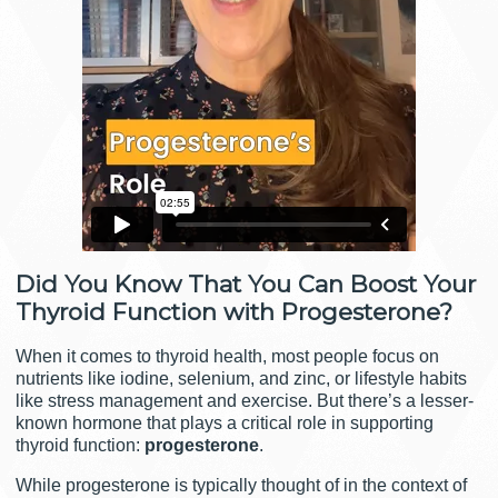
Did You Know That You Can Boost Your
Thyroid Function with Progesterone?
When it comes to thyroid health, most people focus on
nutrients like iodine, selenium, and zinc, or lifestyle habits
like stress management and exercise. But there’s a lesser-
known hormone that plays a critical role in supporting
thyroid function:
progesterone
.
While progesterone is typically thought of in the context of