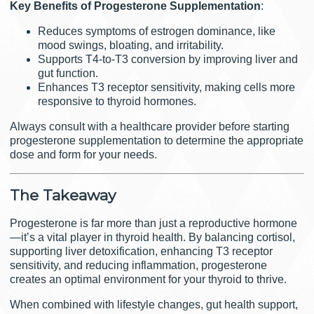
Key Benefits of Progesterone Supplementation
:
Reduces symptoms of estrogen dominance, like
mood swings, bloating, and irritability.
Supports T4-to-T3 conversion by improving liver and
gut function.
Enhances T3 receptor sensitivity, making cells more
responsive to thyroid hormones.
Always consult with a healthcare provider before starting
progesterone supplementation to determine the appropriate
dose and form for your needs.
The
Takeaway
Progesterone is far more than just a reproductive hormone
—it’s a vital player in thyroid health. By balancing cortisol,
supporting liver detoxification, enhancing T3 receptor
sensitivity, and reducing inflammation, progesterone
creates an optimal environment for your thyroid to thrive.
When combined with lifestyle changes, gut health support,