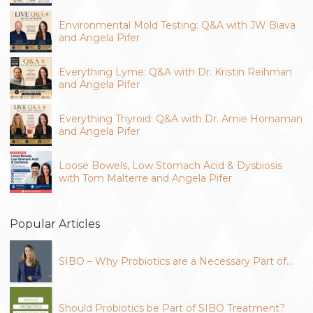
Environmental Mold Testing: Q&A with JW Biava
and Angela Pifer
Everything Lyme: Q&A with Dr. Kristin Reihman
and Angela Pifer
Everything Thyroid: Q&A with Dr. Amie Hornaman
and Angela Pifer
Loose Bowels, Low Stomach Acid & Dysbiosis
with Tom Malterre and Angela Pifer
Popular Articles
SIBO – Why Probiotics are a Necessary Part of…
Should Probiotics be Part of SIBO Treatment?