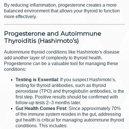
By reducing inflammation, progesterone creates a more
balanced environment that allows your thyroid to function
more effectively.
Progesterone and Autoimmune
Thyroiditis (Hashimoto’s)
Autoimmune thyroid conditions like Hashimoto’s disease
add another layer of complexity to thyroid health.
Progesterone can be a valuable tool for managing these
conditions:
Testing is Essential
: If you suspect Hashimoto’s,
testing for thyroid antibodies, such as thyroid
peroxidase (TPO) and thyroglobulin antibodies, is the
first step. Positive results should be confirmed with
follow-up tests 2–3 months later.
Gut Health Comes First
: Since approximately 70%
of the immune system resides in the gut, addressing
gut health is critical for managing autoimmune thyroid
conditions. This includes: