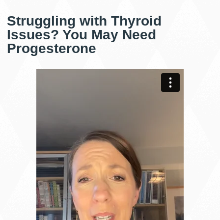
Struggling with Thyroid
Issues? You May Need
Progesterone