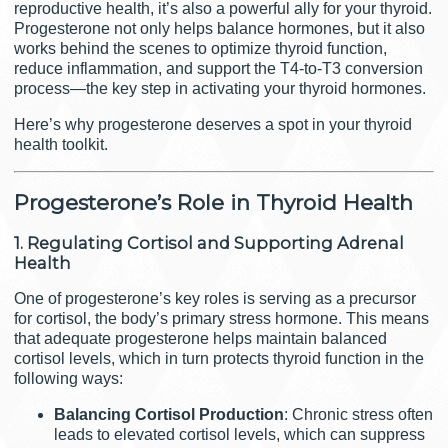
reproductive health, it’s also a powerful ally for your thyroid.
Progesterone not only helps balance hormones, but it also
works behind the scenes to optimize thyroid function,
reduce inflammation, and support the T4-to-T3 conversion
process—the key step in activating your thyroid hormones.
Here’s why progesterone deserves a spot in your thyroid
health toolkit.
Progesterone’s Role in Thyroid Health
1. Regulating Cortisol and Supporting Adrenal
Health
One of progesterone’s key roles is serving as a precursor
for cortisol, the body’s primary stress hormone. This means
that adequate progesterone helps maintain balanced
cortisol levels, which in turn protects thyroid function in the
following ways:
Balancing Cortisol Production
: Chronic stress often
leads to elevated cortisol levels, which can suppress