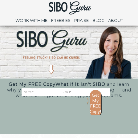
WORK WITH ME
FREEBIES
PRAISE
BLOG
ABOUT
Get My FREE Copy
What if It Isn't SIBO
and learn
why your SIBO treatments may keep failing — and
what else might be driving your symptoms.