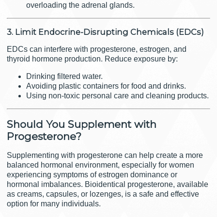
overloading the adrenal glands.
3. Limit Endocrine-Disrupting Chemicals (EDCs)
EDCs can interfere with progesterone, estrogen, and
thyroid hormone production. Reduce exposure by:
Drinking filtered water.
Avoiding plastic containers for food and drinks.
Using non-toxic personal care and cleaning products.
Should You Supplement with
Progesterone?
Supplementing with progesterone can help create a more
balanced hormonal environment, especially for women
experiencing symptoms of estrogen dominance or
hormonal imbalances. Bioidentical progesterone, available
as creams, capsules, or lozenges, is a safe and effective
option for many individuals.