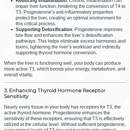
Reducing Inflammation
: Chronic inflammation can
impair liver function, hindering the conversion of T4 to
T3. Progesterone’s anti-inflammatory properties
protect the liver, creating an optimal environment for
this critical process.
Supporting Detoxification
: Progesterone improves
bile flow and enhances the liver’s detoxification
pathways. This helps eliminate excess hormones and
toxins, lightening the liver’s workload and indirectly
supporting thyroid hormone conversion.
When the liver is functioning well, your body can produce
more active T3, which boosts your energy, metabolism, and
overall vitality.
3. Enhancing Thyroid Hormone Receptor
Sensitivity
Nearly every tissue in your body has receptors for T3, the
active thyroid hormone. Progesterone enhances the
sensitivity of these receptors, ensuring that T3 is effectively
utilized at the cellular level. Without sufficient progesterone,