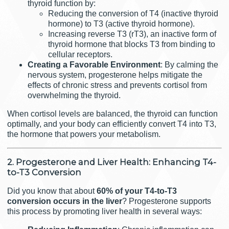
thyroid function by:
Reducing the conversion of T4 (inactive thyroid
hormone) to T3 (active thyroid hormone).
Increasing reverse T3 (rT3), an inactive form of
thyroid hormone that blocks T3 from binding to
cellular receptors.
Creating a Favorable Environment
: By calming the
nervous system, progesterone helps mitigate the
effects of chronic stress and prevents cortisol from
overwhelming the thyroid.
When cortisol levels are balanced, the thyroid can function
optimally, and your body can efficiently convert T4 into T3,
the hormone that powers your metabolism.
2. Progesterone and Liver Health: Enhancing T4-
to-T3 Conversion
Did you know that about
60% of your T4-to-T3
conversion occurs in the liver
? Progesterone supports
this process by promoting liver health in several ways: