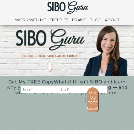
WORK WITH ME
FREEBIES
PRAISE
BLOG
ABOUT
Get My FREE Copy
What if It Isn't SIBO
and learn
why your SIBO treatments may keep failing — and
what else might be driving your symptoms.