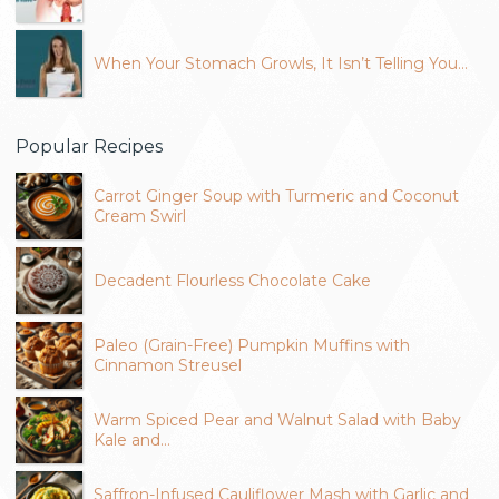
When Your Stomach Growls, It Isn’t Telling You…
Popular Recipes
Carrot Ginger Soup with Turmeric and Coconut
Cream Swirl
Decadent Flourless Chocolate Cake
Paleo (Grain-Free) Pumpkin Muffins with
Cinnamon Streusel
Warm Spiced Pear and Walnut Salad with Baby
Kale and…
Saffron-Infused Cauliflower Mash with Garlic and