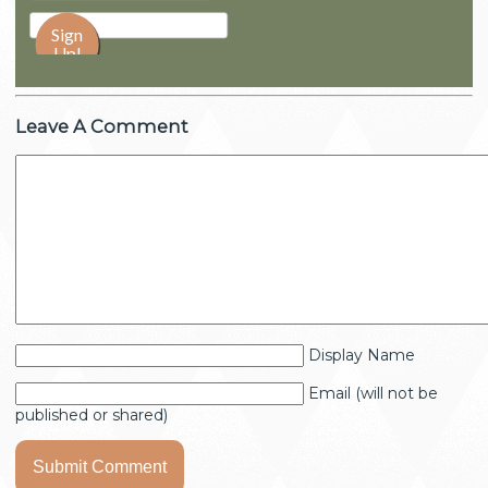
Leave A Comment
Display Name
Email (will not be
published or shared)