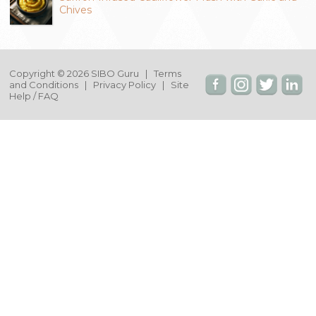
Chives
Copyright © 2026 SIBO Guru |
Terms
and Conditions
|
Privacy Policy
|
Site
Help / FAQ