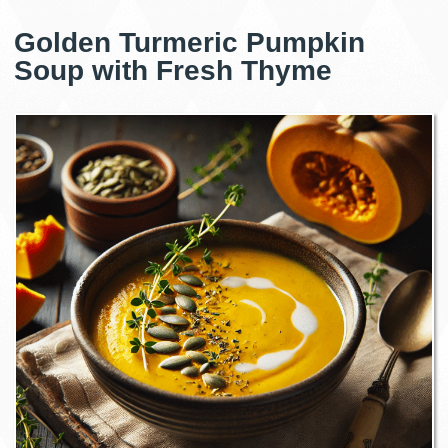
Golden Turmeric Pumpkin
Soup with Fresh Thyme