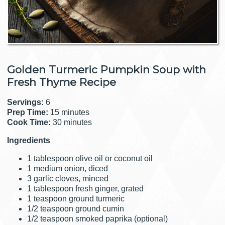
Golden Turmeric Pumpkin Soup with
Fresh Thyme Recipe
Servings:
6
Prep Time:
15 minutes
Cook Time:
30 minutes
Ingredients
1 tablespoon olive oil or coconut oil
1 medium onion, diced
3 garlic cloves, minced
1 tablespoon fresh ginger, grated
1 teaspoon ground turmeric
1/2 teaspoon ground cumin
1/2 teaspoon smoked paprika (optional)