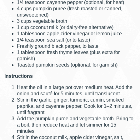
1/4 teaspoon cayenne pepper (optional, for heat)
4 cups pumpkin puree (fresh roasted or canned,
unsweetened)
3 cups vegetable broth
1 cup coconut milk (or dairy-free alternative)
1 tablespoon apple cider vinegar or lemon juice
1/4 teaspoon sea salt (or to taste)
Freshly ground black pepper, to taste
1 tablespoon fresh thyme leaves (plus extra for
garnish)
Toasted pumpkin seeds (optional, for garnish)
Instructions
Heat the oil in a large pot over medium heat. Add the
onion and sauté for 5 minutes, until translucent.
Stir in the garlic, ginger, turmeric, cumin, smoked
paprika, and cayenne pepper. Cook for 1–2 minutes,
until fragrant.
Add the pumpkin puree and vegetable broth. Bring to
a boil, then reduce heat and let simmer for 15
minutes.
Stir in the coconut milk, apple cider vinegar, salt,