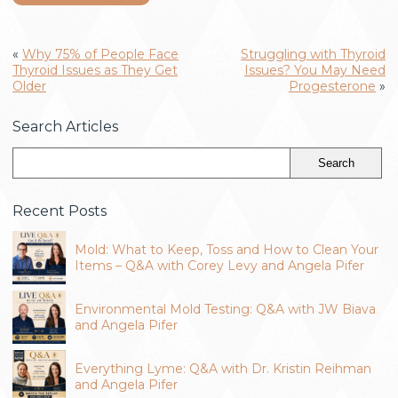
«
Why 75% of People Face
Struggling with Thyroid
Thyroid Issues as They Get
Issues? You May Need
Older
Progesterone
»
Search Articles
Recent Posts
Mold: What to Keep, Toss and How to Clean Your
Items – Q&A with Corey Levy and Angela Pifer
Environmental Mold Testing: Q&A with JW Biava
and Angela Pifer
Everything Lyme: Q&A with Dr. Kristin Reihman
and Angela Pifer