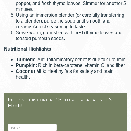
pepper, and fresh thyme leaves. Simmer for another 5
minutes.
Using an immersion blender (or carefully transferring
to a blender), puree the soup until smooth and
creamy. Adjust seasoning to taste.
Serve warm, garnished with fresh thyme leaves and
toasted pumpkin seeds.
Nutritional Highlights
Turmeric
: Anti-inflammatory benefits due to curcumin.
Pumpkin
: Rich in beta-carotene, vitamin C, and fiber.
Coconut Milk
: Healthy fats for satiety and brain
health.
Enjoying this content? Sign up for updates... It's
FREE!