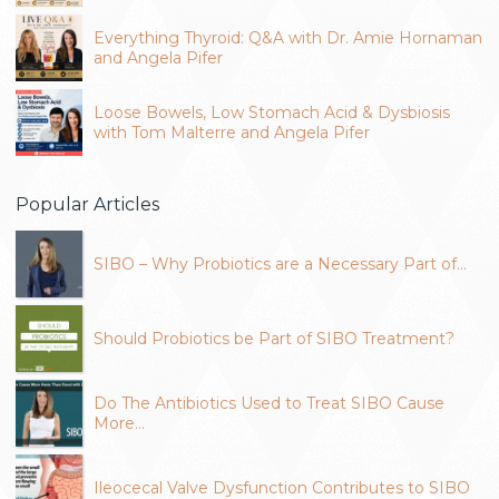
Everything Thyroid: Q&A with Dr. Amie Hornaman
and Angela Pifer
Loose Bowels, Low Stomach Acid & Dysbiosis
with Tom Malterre and Angela Pifer
Popular Articles
SIBO – Why Probiotics are a Necessary Part of…
Should Probiotics be Part of SIBO Treatment?
Do The Antibiotics Used to Treat SIBO Cause
More…
Ileocecal Valve Dysfunction Contributes to SIBO