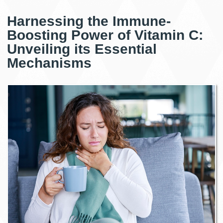
Harnessing the Immune-
Boosting Power of Vitamin C:
Unveiling its Essential
Mechanisms