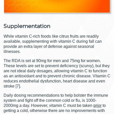
Supplementation
While vitamin C-rich foods like citrus fruits are readily
available, supplementing with vitamin C during fall can
provide an extra layer of defense against seasonal
illnesses.
The RDA is set at 90mg for men and 75mg for women.
These levels are set to prevent deficiency (scurvy), but they
are not ideal daily dosages, allowing vitamin C to function
as an antioxidant and to prevent chronic disease. Vitamin C
reduces endothelial dysfunction, heart disease and even
stroke [7].
Daily dosing recommendations to help bolster the immune
system and fight off the common cold or flu, is 1000-
2000mg a day. However, vitamin C must be taken
prior
to
getting a cold, otherwise there are no improvements with