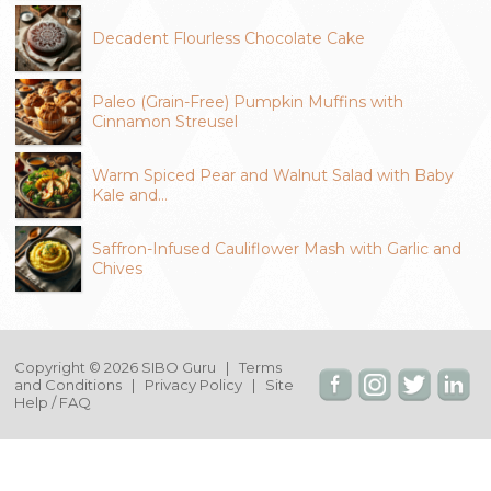
Decadent Flourless Chocolate Cake
Paleo (Grain-Free) Pumpkin Muffins with
Cinnamon Streusel
Warm Spiced Pear and Walnut Salad with Baby
Kale and…
Saffron-Infused Cauliflower Mash with Garlic and
Chives
Copyright © 2026 SIBO Guru |
Terms
and Conditions
|
Privacy Policy
|
Site
Help / FAQ