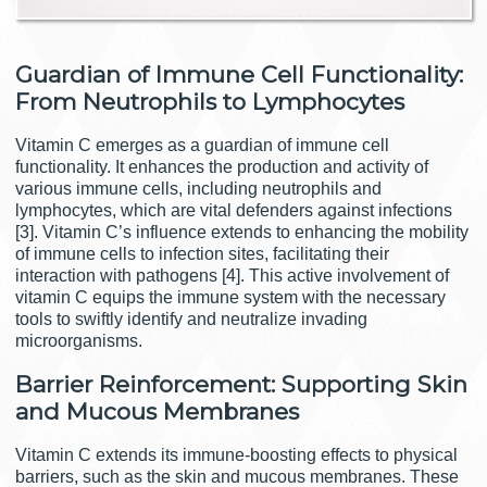
Guardian of Immune Cell Functionality:
From Neutrophils to Lymphocytes
Vitamin C emerges as a guardian of immune cell
functionality. It enhances the production and activity of
various immune cells, including neutrophils and
lymphocytes, which are vital defenders against infections
[3]. Vitamin C’s influence extends to enhancing the mobility
of immune cells to infection sites, facilitating their
interaction with pathogens [4]. This active involvement of
vitamin C equips the immune system with the necessary
tools to swiftly identify and neutralize invading
microorganisms.
Barrier Reinforcement: Supporting Skin
and Mucous Membranes
Vitamin C extends its immune-boosting effects to physical
barriers, such as the skin and mucous membranes. These