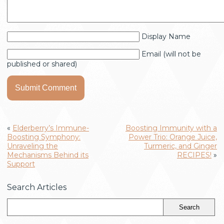
Display Name
Email (will not be
published or shared)
«
Elderberry’s Immune-
Boosting Immunity with a
Boosting Symphony:
Power Trio: Orange Juice,
Unraveling the
Turmeric, and Ginger
Mechanisms Behind its
RECIPES!
»
Support
Search Articles