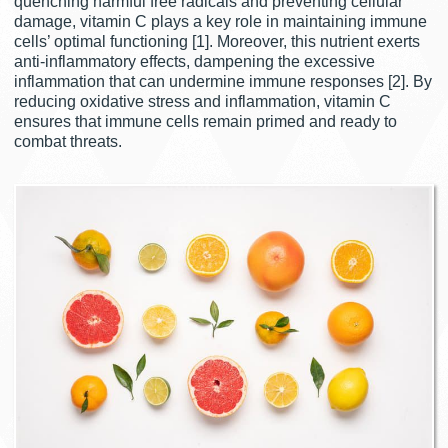
quenching harmful free radicals and preventing cellular
damage, vitamin C plays a key role in maintaining immune
cells’ optimal functioning [1]. Moreover, this nutrient exerts
anti-inflammatory effects, dampening the excessive
inflammation that can undermine immune responses [2]. By
reducing oxidative stress and inflammation, vitamin C
ensures that immune cells remain primed and ready to
combat threats.