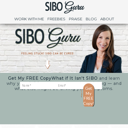
WORK WITH ME
FREEBIES
PRAISE
BLOG
ABOUT
Get My FREE Copy
What if It Isn't SIBO
and learn
why your SIBO treatments may keep failing — and
what else might be driving your symptoms.