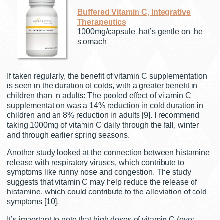
Buffered Vitamin C, Integrative
Therapeutics
1000mg/capsule that’s gentle on the
stomach
If taken regularly, the benefit of vitamin C supplementation
is seen in the duration of colds, with a greater benefit in
children than in adults: The pooled effect of vitamin C
supplementation was a 14% reduction in cold duration in
children and an 8% reduction in adults [9]. I recommend
taking 1000mg of vitamin C daily through the fall, winter
and through earlier spring seasons.
Another study looked at the connection between histamine
release with respiratory viruses, which contribute to
symptoms like runny nose and congestion. The study
suggests that vitamin C may help reduce the release of
histamine, which could contribute to the alleviation of cold
symptoms [10].
It’s important to note that high doses of vitamin C (over