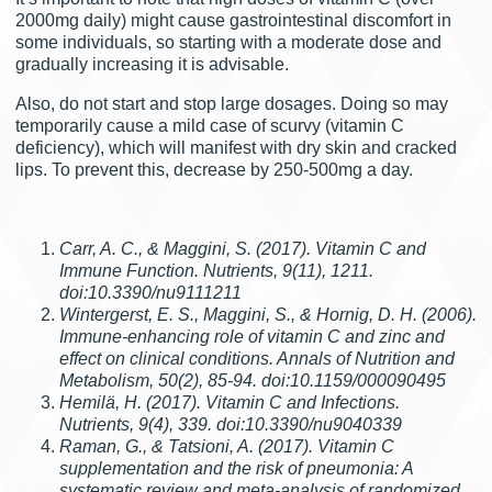
2000mg daily) might cause gastrointestinal discomfort in
some individuals, so starting with a moderate dose and
gradually increasing it is advisable.
Also, do not start and stop large dosages. Doing so may
temporarily cause a mild case of scurvy (vitamin C
deficiency), which will manifest with dry skin and cracked
lips. To prevent this, decrease by 250-500mg a day.
Carr, A. C., & Maggini, S. (2017). Vitamin C and
Immune Function. Nutrients, 9(11), 1211.
doi:10.3390/nu9111211
Wintergerst, E. S., Maggini, S., & Hornig, D. H. (2006).
Immune-enhancing role of vitamin C and zinc and
effect on clinical conditions. Annals of Nutrition and
Metabolism, 50(2), 85-94. doi:10.1159/000090495
Hemilä, H. (2017). Vitamin C and Infections.
Nutrients, 9(4), 339. doi:10.3390/nu9040339
Raman, G., & Tatsioni, A. (2017). Vitamin C
supplementation and the risk of pneumonia: A
systematic review and meta-analysis of randomized