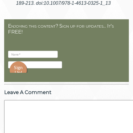
189-213. doi:10.1007/978-1-4613-0325-1_13
Enjoying this content? Sign up for updates... It's
FREE!
Leave A Comment