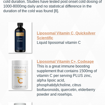
cold duration. Studies have tested post onset cold dosing of
1000-8000mg daily and no statistical difference in the
duration of the cold was found [8].
Liposomal Vitamin C, Quicksilver
Scientific
Liquid liposomal vitamin C
Liposomal Vitamin C+, Codeage
This is a great immune boosting
supplement that contains 1500mg of
vitamin C per serving PLUS zinc,
alpha lipoic acid,
phosphatidylcholine, citrus
bioflavonoids, quercetin, elderberry
powder and rosehips.