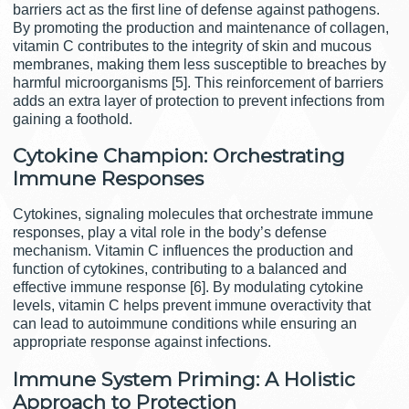
barriers act as the first line of defense against pathogens.
By promoting the production and maintenance of collagen,
vitamin C contributes to the integrity of skin and mucous
membranes, making them less susceptible to breaches by
harmful microorganisms [5]. This reinforcement of barriers
adds an extra layer of protection to prevent infections from
gaining a foothold.
Cytokine Champion: Orchestrating
Immune Responses
Cytokines, signaling molecules that orchestrate immune
responses, play a vital role in the body’s defense
mechanism. Vitamin C influences the production and
function of cytokines, contributing to a balanced and
effective immune response [6]. By modulating cytokine
levels, vitamin C helps prevent immune overactivity that
can lead to autoimmune conditions while ensuring an
appropriate response against infections.
Immune System Priming: A Holistic
Approach to Protection