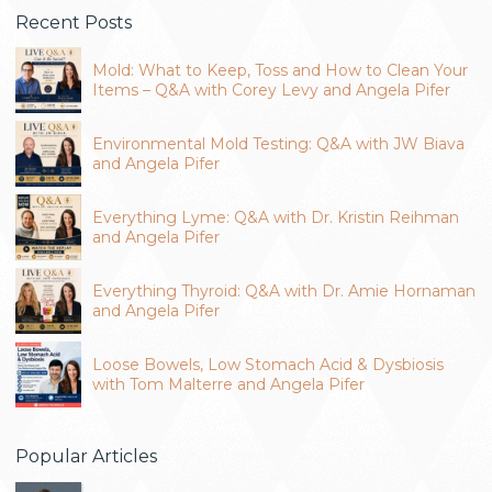
Recent Posts
Mold: What to Keep, Toss and How to Clean Your
Items – Q&A with Corey Levy and Angela Pifer
Environmental Mold Testing: Q&A with JW Biava
and Angela Pifer
Everything Lyme: Q&A with Dr. Kristin Reihman
and Angela Pifer
Everything Thyroid: Q&A with Dr. Amie Hornaman
and Angela Pifer
Loose Bowels, Low Stomach Acid & Dysbiosis
with Tom Malterre and Angela Pifer
Popular Articles