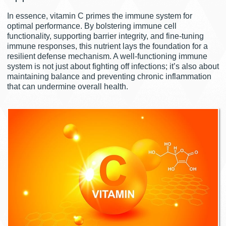
In essence, vitamin C primes the immune system for
optimal performance. By bolstering immune cell
functionality, supporting barrier integrity, and fine-tuning
immune responses, this nutrient lays the foundation for a
resilient defense mechanism. A well-functioning immune
system is not just about fighting off infections; it’s also about
maintaining balance and preventing chronic inflammation
that can undermine overall health.