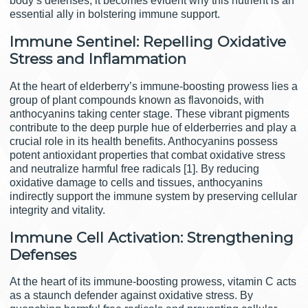
body’s defenses, it becomes evident why this nutrient is an
essential ally in bolstering immune support.
Immune Sentinel: Repelling Oxidative
Stress and Inflammation
At the heart of elderberry’s immune-boosting prowess lies a
group of plant compounds known as flavonoids, with
anthocyanins taking center stage. These vibrant pigments
contribute to the deep purple hue of elderberries and play a
crucial role in its health benefits. Anthocyanins possess
potent antioxidant properties that combat oxidative stress
and neutralize harmful free radicals [1]. By reducing
oxidative damage to cells and tissues, anthocyanins
indirectly support the immune system by preserving cellular
integrity and vitality.
Immune Cell Activation: Strengthening
Defenses
At the heart of its immune-boosting prowess, vitamin C acts
as a staunch defender against oxidative stress. By