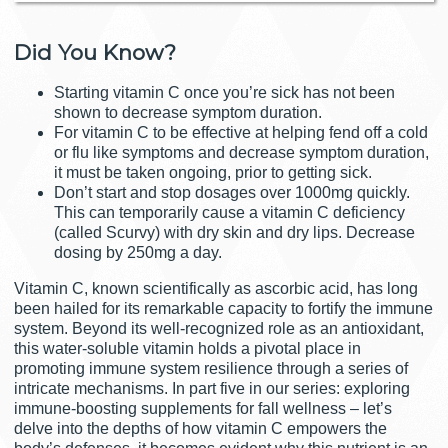
Did You Know?
Starting vitamin C once you’re sick has not been
shown to decrease symptom duration.
For vitamin C to be effective at helping fend off a cold
or flu like symptoms and decrease symptom duration,
it must be taken ongoing, prior to getting sick.
Don’t start and stop dosages over 1000mg quickly.
This can temporarily cause a vitamin C deficiency
(called Scurvy) with dry skin and dry lips. Decrease
dosing by 250mg a day.
Vitamin C, known scientifically as ascorbic acid, has long
been hailed for its remarkable capacity to fortify the immune
system. Beyond its well-recognized role as an antioxidant,
this water-soluble vitamin holds a pivotal place in
promoting immune system resilience through a series of
intricate mechanisms. In part five in our series: exploring
immune-boosting supplements for fall wellness – let’s
delve into the depths of how vitamin C empowers the