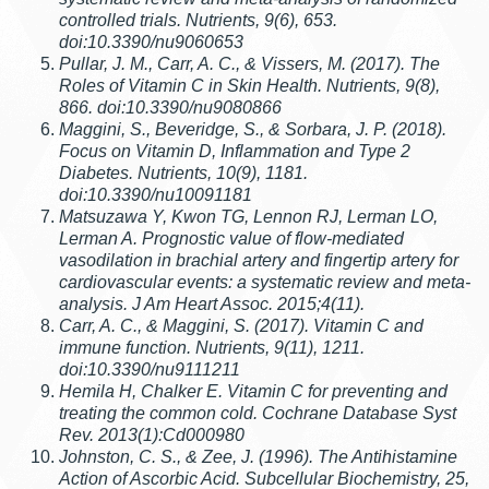
controlled trials. Nutrients, 9(6), 653.
doi:10.3390/nu9060653
Pullar, J. M., Carr, A. C., & Vissers, M. (2017). The
Roles of Vitamin C in Skin Health. Nutrients, 9(8),
866. doi:10.3390/nu9080866
Maggini, S., Beveridge, S., & Sorbara, J. P. (2018).
Focus on Vitamin D, Inflammation and Type 2
Diabetes. Nutrients, 10(9), 1181.
doi:10.3390/nu10091181
Matsuzawa Y, Kwon TG, Lennon RJ, Lerman LO,
Lerman A. Prognostic value of flow-mediated
vasodilation in brachial artery and fingertip artery for
cardiovascular events: a systematic review and meta-
analysis. J Am Heart Assoc. 2015;4(11).
Carr, A. C., & Maggini, S. (2017). Vitamin C and
immune function. Nutrients, 9(11), 1211.
doi:10.3390/nu9111211
Hemila H, Chalker E. Vitamin C for preventing and
treating the common cold. Cochrane Database Syst
Rev. 2013(1):Cd000980
Johnston, C. S., & Zee, J. (1996). The Antihistamine
Action of Ascorbic Acid. Subcellular Biochemistry, 25,