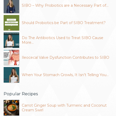
SIBO – Why Probiotics are a Necessary Part of…
Should Probiotics be Part of SIBO Treatment?
Do The Antibiotics Used to Treat SIBO Cause
More…
Ileocecal Valve Dysfunction Contributes to SIBO
When Your Stomach Growls, It Isn’t Telling You…
Popular Recipes
Carrot Ginger Soup with Turmeric and Coconut
Cream Swirl