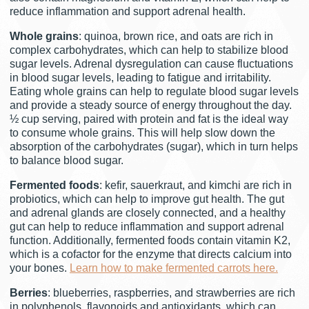
reduce inflammation and support adrenal health.
Whole grains
: quinoa, brown rice, and oats are rich in
complex carbohydrates, which can help to stabilize blood
sugar levels. Adrenal dysregulation can cause fluctuations
in blood sugar levels, leading to fatigue and irritability.
Eating whole grains can help to regulate blood sugar levels
and provide a steady source of energy throughout the day.
½ cup serving, paired with protein and fat is the ideal way
to consume whole grains. This will help slow down the
absorption of the carbohydrates (sugar), which in turn helps
to balance blood sugar.
Fermented foods
: kefir, sauerkraut, and kimchi are rich in
probiotics, which can help to improve gut health. The gut
and adrenal glands are closely connected, and a healthy
gut can help to reduce inflammation and support adrenal
function. Additionally, fermented foods contain vitamin K2,
which is a cofactor for the enzyme that directs calcium into
your bones.
Learn how to make fermented carrots here.
Berries
: blueberries, raspberries, and strawberries are rich
in polyphenols, flavonoids and antioxidants, which can