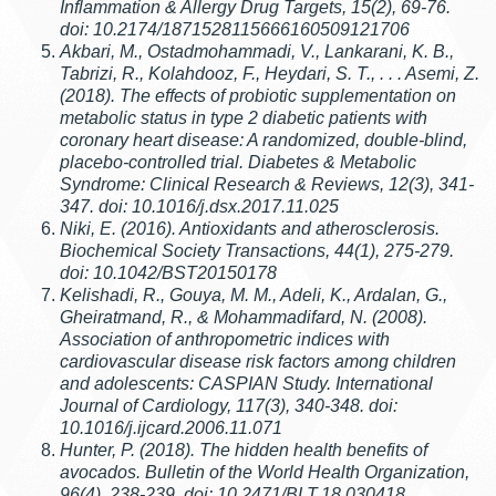
Inflammation & Allergy Drug Targets, 15(2), 69-76.
doi: 10.2174/1871528115666160509121706
Akbari, M., Ostadmohammadi, V., Lankarani, K. B.,
Tabrizi, R., Kolahdooz, F., Heydari, S. T., . . . Asemi, Z.
(2018). The effects of probiotic supplementation on
metabolic status in type 2 diabetic patients with
coronary heart disease: A randomized, double-blind,
placebo-controlled trial. Diabetes & Metabolic
Syndrome: Clinical Research & Reviews, 12(3), 341-
347. doi: 10.1016/j.dsx.2017.11.025
Niki, E. (2016). Antioxidants and atherosclerosis.
Biochemical Society Transactions, 44(1), 275-279.
doi: 10.1042/BST20150178
Kelishadi, R., Gouya, M. M., Adeli, K., Ardalan, G.,
Gheiratmand, R., & Mohammadifard, N. (2008).
Association of anthropometric indices with
cardiovascular disease risk factors among children
and adolescents: CASPIAN Study. International
Journal of Cardiology, 117(3), 340-348. doi:
10.1016/j.ijcard.2006.11.071
Hunter, P. (2018). The hidden health benefits of
avocados. Bulletin of the World Health Organization,
96(4), 238-239. doi: 10.2471/BLT.18.030418