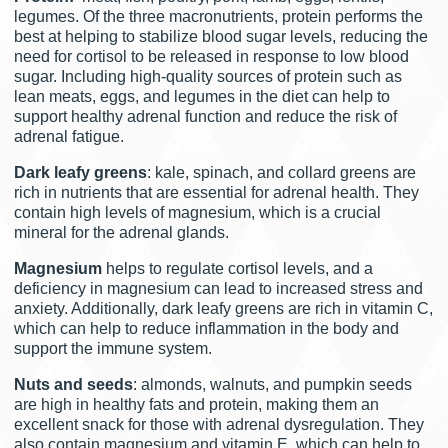
legumes. Of the three macronutrients, protein performs the
best at helping to stabilize blood sugar levels, reducing the
need for cortisol to be released in response to low blood
sugar. Including high-quality sources of protein such as
lean meats, eggs, and legumes in the diet can help to
support healthy adrenal function and reduce the risk of
adrenal fatigue.
Dark leafy greens
: kale, spinach, and collard greens are
rich in nutrients that are essential for adrenal health. They
contain high levels of magnesium, which is a crucial
mineral for the adrenal glands.
Magnesium
helps to regulate cortisol levels, and a
deficiency in magnesium can lead to increased stress and
anxiety. Additionally, dark leafy greens are rich in vitamin C,
which can help to reduce inflammation in the body and
support the immune system.
Nuts and seeds
: almonds, walnuts, and pumpkin seeds
are high in healthy fats and protein, making them an
excellent snack for those with adrenal dysregulation. They
also contain magnesium and vitamin E, which can help to