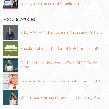
with Tom Malterre and Angela Pifer
Popular Articles
SIBO – Why Probiotics are a Necessary Part of…
Should Probiotics be Part of SIBO Treatment?
Do The Antibiotics Used to Treat SIBO Cause
More…
Ileocecal Valve Dysfunction Contributes to SIBO
When Your Stomach Growls, It Isn’t Telling You…