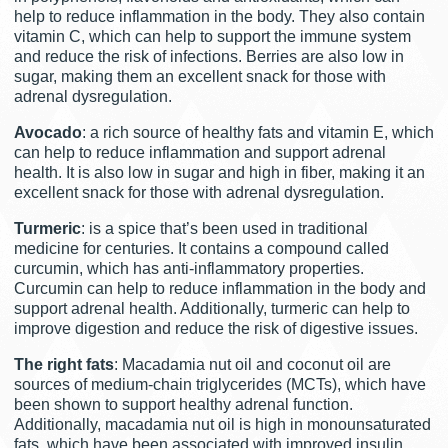
help to reduce inflammation in the body. They also contain
vitamin C, which can help to support the immune system
and reduce the risk of infections. Berries are also low in
sugar, making them an excellent snack for those with
adrenal dysregulation.
Avocado
: a rich source of healthy fats and vitamin E, which
can help to reduce inflammation and support adrenal
health. It is also low in sugar and high in fiber, making it an
excellent snack for those with adrenal dysregulation.
Turmeric
: is a spice that’s been used in traditional
medicine for centuries. It contains a compound called
curcumin, which has anti-inflammatory properties.
Curcumin can help to reduce inflammation in the body and
support adrenal health. Additionally, turmeric can help to
improve digestion and reduce the risk of digestive issues.
The right fats
: Macadamia nut oil and coconut oil are
sources of medium-chain triglycerides (MCTs), which have
been shown to support healthy adrenal function.
Additionally, macadamia nut oil is high in monounsaturated
fats, which have been associated with improved insulin