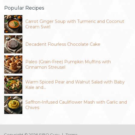
Popular Recipes
Carrot Ginger Soup with Turmeric and Coconut
Cream Swirl
Decadent Flourless Chocolate Cake
Paleo (Grain-Free) Pumpkin Muffins with
Cinnamon Streusel
Warm Spiced Pear and Walnut Salad with Baby
Kale and…
Saffron-Infused Cauliflower Mash with Garlic and
Chives
Copyright © 2026 SIBO Guru |
Terms