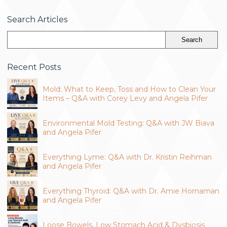
Search Articles
Recent Posts
Mold: What to Keep, Toss and How to Clean Your
Items – Q&A with Corey Levy and Angela Pifer
Environmental Mold Testing: Q&A with JW Biava
and Angela Pifer
Everything Lyme: Q&A with Dr. Kristin Reihman
and Angela Pifer
Everything Thyroid: Q&A with Dr. Amie Hornaman
and Angela Pifer
Loose Bowels, Low Stomach Acid & Dysbiosis