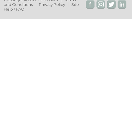
and Conditions
|
Privacy Policy
|
Site
Help / FAQ