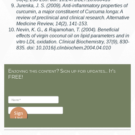
Jurenka, J. S. (2009). Anti-inflammatory properties of
curcumin, a major constituent of Curcuma longa: A
review of preclinical and clinical research. Alternative
Medicine Review, 14(2), 141-153.
Nevin, K. G., & Rajamohan, T. (2004). Beneficial
effects of virgin coconut oil on lipid parameters and in
vitro LDL oxidation. Clinical Biochemistry, 37(9), 830-
835. doi: 10.1016/j.clinbiochem.2004.04.010
Enjoying this content? Sign up for updates... It's
FREE!