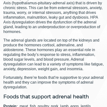
Axis (hypothalamus-pituitary-adrenal axis) that is driven by
chronic stress. This can be from external stressors, anxiety,
trauma, worry, or internal stressors, anything that drives
inflammation, malnutrition, leaky gut and dysbiosis. HPA
Axis dysregulation drives the dysfunction of the adrenal
gland, leading to an underproduction or overproduction of
hormones.
The adrenal glands are located on top of the kidneys and
produce the hormones cortisol, adrenaline, and
aldosterone. These hormones play an essential role in
regulating the body’s response to stress, inflammation,
blood sugar levels, and blood pressure. Adrenal
dysregulation can lead to a variety of symptoms like fatigue,
anxiety, depression, weight gain, and insomnia.
Fortunately, there’re foods that’re supportive to your adrenal
health and they can improve the symptoms of adrenal
dysregulation.
Foods that support adrenal health
Protein:
meat, fish, poultry, pork, lamb, eggs, lentils,