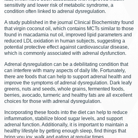
sensitivity and lower risk of metabolic syndrome, a
condition often linked to adrenal dysregulation.
A study published in the journal Clinical Biochemistry found
that virgin coconut oil, which contains MCTs similar to those
found in macadamia nut oil, improved lipid parameters and
reduced LDL oxidation in human subjects, suggesting a
potential protective effect against cardiovascular disease,
which is commonly associated with adrenal dysfunction.
Adrenal dysregulation can be a debilitating condition that
can interfere with many aspects of daily life. Fortunately,
there are foods that can help to support adrenal health and
improve the symptoms of adrenal dysregulation. Dark leafy
greens, nuts and seeds, whole grains, fermented foods,
berries, avocado, turmeric and healthy fats are all excellent
choices for those with adrenal dysregulation.
Incorporating these foods into the diet can help to reduce
inflammation, stabilize blood sugar levels, and support
adrenal function. Additionally, it is important to maintain a
healthy lifestyle by getting enough sleep, find things that
bring you joy, walk and eating at regular times.