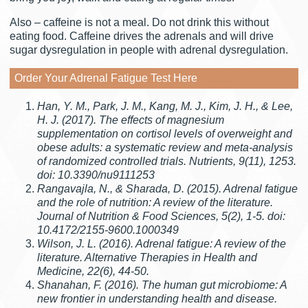
Also – caffeine is not a meal. Do not drink this without
eating food. Caffeine drives the adrenals and will drive
sugar dysregulation in people with adrenal dysregulation.
Order Your Adrenal Fatigue Test Here
Han, Y. M., Park, J. M., Kang, M. J., Kim, J. H., & Lee,
H. J. (2017). The effects of magnesium
supplementation on cortisol levels of overweight and
obese adults: a systematic review and meta-analysis
of randomized controlled trials. Nutrients, 9(11), 1253.
doi: 10.3390/nu9111253
Rangavajla, N., & Sharada, D. (2015). Adrenal fatigue
and the role of nutrition: A review of the literature.
Journal of Nutrition & Food Sciences, 5(2), 1-5. doi:
10.4172/2155-9600.1000349
Wilson, J. L. (2016). Adrenal fatigue: A review of the
literature. Alternative Therapies in Health and
Medicine, 22(6), 44-50.
Shanahan, F. (2016). The human gut microbiome: A
new frontier in understanding health and disease.