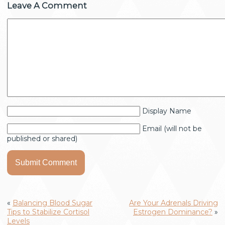
Leave A Comment
Display Name
Email (will not be
published or shared)
«
Balancing Blood Sugar
Are Your Adrenals Driving
Tips to Stabilize Cortisol
Estrogen Dominance?
»
Levels