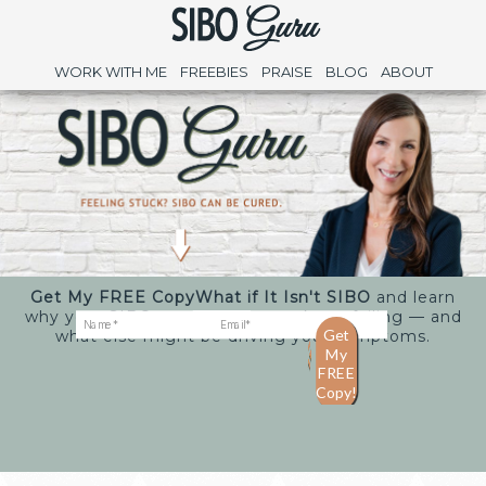
WORK WITH ME
FREEBIES
PRAISE
BLOG
ABOUT
Get My FREE Copy
What if It Isn't SIBO
and learn
why your SIBO treatments may keep failing — and
what else might be driving your symptoms.