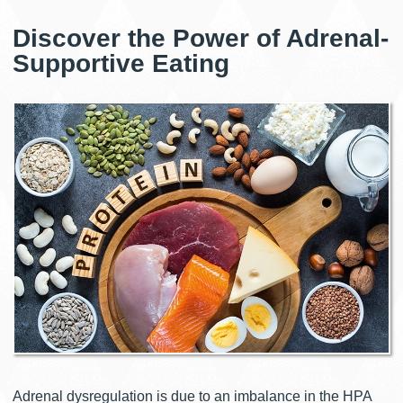
Discover the Power of Adrenal-
Supportive Eating
Adrenal dysregulation is due to an imbalance in the HPA