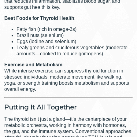
that reduces inflammation, stabilizes blood sugar, and
supports gut health is key.
Best Foods for Thyroid Health
:
Fatty fish (rich in omega-3s)
Brazil nuts (selenium)
Eggs (iodine and selenium)
Leafy greens and cruciferous vegetables (moderate
amounts—cooked to reduce goitrogens)
Exercise and Metabolism
:
While intense exercise can suppress thyroid function in
stressed individuals, moderate movement like walking,
yoga, or strength training boosts metabolism and supports
overall energy.
Putting It All Together
The thyroid isn’t just a gland—it’s the centerpiece of your
metabolic orchestra, working in harmony with hormones,
the gut, and the immune system. Conventional approaches