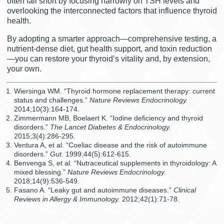
often fall short by focusing narrowly on TSH levels and
overlooking the interconnected factors that influence thyroid
health.
By adopting a smarter approach—comprehensive testing, a
nutrient-dense diet, gut health support, and toxin reduction
—you can restore your thyroid’s vitality and, by extension,
your own.
Wiersinga WM. “Thyroid hormone replacement therapy: current
status and challenges.”
Nature Reviews Endocrinology.
2014;10(3):164-174.
Zimmermann MB, Boelaert K. “Iodine deficiency and thyroid
disorders.”
The Lancet Diabetes & Endocrinology.
2015;3(4):286-295.
Ventura A, et al. “Coeliac disease and the risk of autoimmune
disorders.”
Gut.
1999;44(5):612-615.
Benvenga S, et al. “Nutraceutical supplements in thyroidology: A
mixed blessing.”
Nature Reviews Endocrinology.
2018;14(9):536-549.
Fasano A. “Leaky gut and autoimmune diseases.”
Clinical
Reviews in Allergy & Immunology.
2012;42(1):71-78.