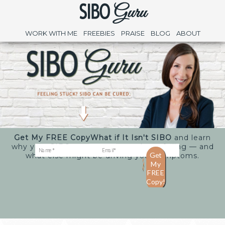
WORK WITH ME
FREEBIES
PRAISE
BLOG
ABOUT
Get My FREE Copy
What if It Isn't SIBO
and learn
why your SIBO treatments may keep failing — and
what else might be driving your symptoms.