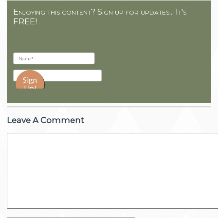
Enjoying this content? Sign up for updates... It's
FREE!
Leave A Comment