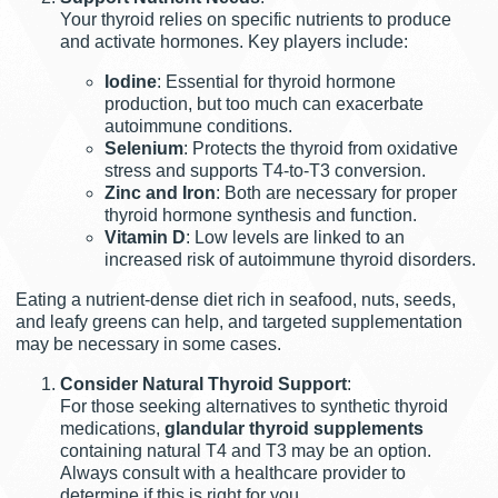
Your thyroid relies on specific nutrients to produce
and activate hormones. Key players include:
Iodine
: Essential for thyroid hormone
production, but too much can exacerbate
autoimmune conditions.
Selenium
: Protects the thyroid from oxidative
stress and supports T4-to-T3 conversion.
Zinc and Iron
: Both are necessary for proper
thyroid hormone synthesis and function.
Vitamin D
: Low levels are linked to an
increased risk of autoimmune thyroid disorders.
Eating a nutrient-dense diet rich in seafood, nuts, seeds,
and leafy greens can help, and targeted supplementation
may be necessary in some cases.
Consider Natural Thyroid Support
:
For those seeking alternatives to synthetic thyroid
medications,
glandular thyroid supplements
containing natural T4 and T3 may be an option.
Always consult with a healthcare provider to
determine if this is right for you.