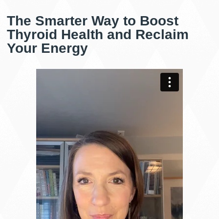
The Smarter Way to Boost
Thyroid Health and Reclaim
Your Energy