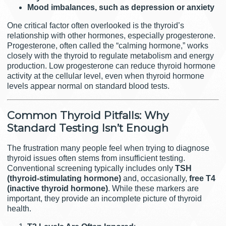
Mood imbalances, such as depression or anxiety
One critical factor often overlooked is the thyroid’s
relationship with other hormones, especially progesterone.
Progesterone, often called the “calming hormone,” works
closely with the thyroid to regulate metabolism and energy
production. Low progesterone can reduce thyroid hormone
activity at the cellular level, even when thyroid hormone
levels appear normal on standard blood tests.
Common Thyroid Pitfalls: Why
Standard Testing Isn’t Enough
The frustration many people feel when trying to diagnose
thyroid issues often stems from insufficient testing.
Conventional screening typically includes only
TSH
(thyroid-stimulating hormone)
and, occasionally,
free T4
(inactive thyroid hormone)
. While these markers are
important, they provide an incomplete picture of thyroid
health.