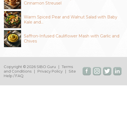
Cinnamon Streusel
Warm Spiced Pear and Walnut Salad with Baby
Kale and…
Saffron-Infused Cauliflower Mash with Garlic and
Chives
Copyright © 2026 SIBO Guru |
Terms
and Conditions
|
Privacy Policy
|
Site
Help / FAQ