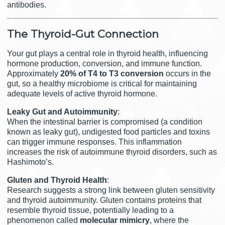
antibodies.
The Thyroid-Gut Connection
Your gut plays a central role in thyroid health, influencing
hormone production, conversion, and immune function.
Approximately
20% of T4 to T3 conversion
occurs in the
gut, so a healthy microbiome is critical for maintaining
adequate levels of active thyroid hormone.
Leaky Gut and Autoimmunity
:
When the intestinal barrier is compromised (a condition
known as leaky gut), undigested food particles and toxins
can trigger immune responses. This inflammation
increases the risk of autoimmune thyroid disorders, such as
Hashimoto’s.
Gluten and Thyroid Health
:
Research suggests a strong link between gluten sensitivity
and thyroid autoimmunity. Gluten contains proteins that
resemble thyroid tissue, potentially leading to a
phenomenon called
molecular mimicry
, where the