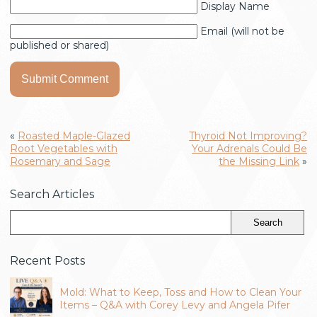
Display Name
Email (will not be
published or shared)
«
Roasted Maple-Glazed
Thyroid Not Improving?
Root Vegetables with
Your Adrenals Could Be
Rosemary and Sage
the Missing Link
»
Search Articles
Recent Posts
Mold: What to Keep, Toss and How to Clean Your
Items – Q&A with Corey Levy and Angela Pifer