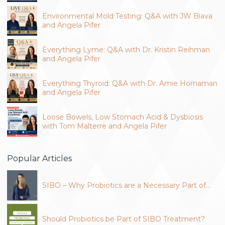
Environmental Mold Testing: Q&A with JW Biava
and Angela Pifer
Everything Lyme: Q&A with Dr. Kristin Reihman
and Angela Pifer
Everything Thyroid: Q&A with Dr. Amie Hornaman
and Angela Pifer
Loose Bowels, Low Stomach Acid & Dysbiosis
with Tom Malterre and Angela Pifer
Popular Articles
SIBO – Why Probiotics are a Necessary Part of…
Should Probiotics be Part of SIBO Treatment?