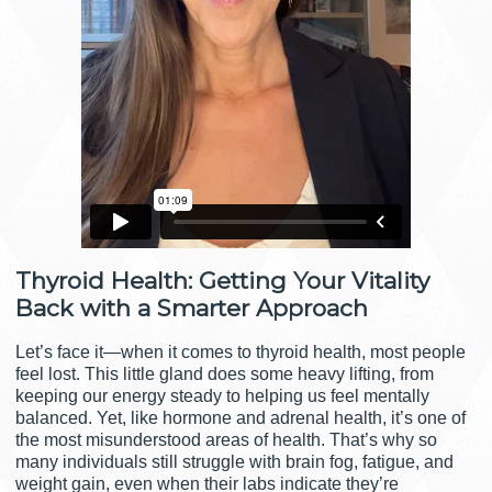
Thyroid Health: Getting Your Vitality
Back with a Smarter Approach
Let’s face it—when it comes to thyroid health, most people
feel lost. This little gland does some heavy lifting, from
keeping our energy steady to helping us feel mentally
balanced. Yet, like hormone and adrenal health, it’s one of
the most misunderstood areas of health. That’s why so
many individuals still struggle with brain fog, fatigue, and
weight gain, even when their labs indicate they’re