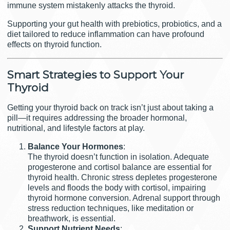
immune system mistakenly attacks the thyroid.
Supporting your gut health with prebiotics, probiotics, and a
diet tailored to reduce inflammation can have profound
effects on thyroid function.
Smart Strategies to Support Your
Thyroid
Getting your thyroid back on track isn’t just about taking a
pill—it requires addressing the broader hormonal,
nutritional, and lifestyle factors at play.
Balance Your Hormones
:
The thyroid doesn’t function in isolation. Adequate
progesterone and cortisol balance are essential for
thyroid health. Chronic stress depletes progesterone
levels and floods the body with cortisol, impairing
thyroid hormone conversion. Adrenal support through
stress reduction techniques, like meditation or
breathwork, is essential.
Support Nutrient Needs
: