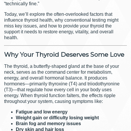
“technically fine.”
Today, we’ll explore the often-overlooked factors that
influence thyroid health, why conventional testing might
miss key issues, and how to provide your thyroid the
support it needs to restore energy, vitality, and overall
health.
Why Your Thyroid Deserves Some Love
The thyroid, a butterfly-shaped gland at the base of your
neck, serves as the command center for metabolism,
energy, and overall hormonal balance. It produces
hormones—primarily thyroxine (T4) and triiodothyronine
(T3)—that regulate how every cell in your body uses
energy. When thyroid function falters, the effects ripple
throughout your system, causing symptoms like:
Fatigue and low energy
Weight gain or difficulty losing weight
Brain fog and memory issues
Dry skin and hair loss