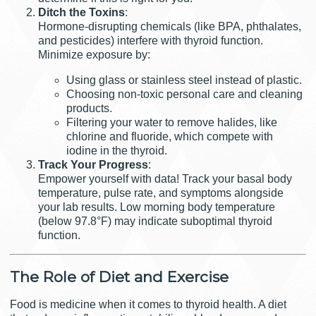
Ditch the Toxins
:
Hormone-disrupting chemicals (like BPA, phthalates,
and pesticides) interfere with thyroid function.
Minimize exposure by:
Using glass or stainless steel instead of plastic.
Choosing non-toxic personal care and cleaning
products.
Filtering your water to remove halides, like
chlorine and fluoride, which compete with
iodine in the thyroid.
Track Your Progress
:
Empower yourself with data! Track your basal body
temperature, pulse rate, and symptoms alongside
your lab results. Low morning body temperature
(below 97.8°F) may indicate suboptimal thyroid
function.
The Role of Diet and Exercise
Food is medicine when it comes to thyroid health. A diet