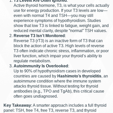
T3 Levels Are Often Ignored
:
Active thyroid hormone, T3, is what your cells actually
use for energy production. If your T3 levels are low—
even with normal T4 and TSH—you may still
experience symptoms of hypothyroidism. Studies
show that low T3 is linked to fatigue, weight gain, and
reduced mental clarity, despite “normal” TSH values.
Reverse T3 Isn’t Monitored
:
Reverse T3 (rT3) is an inactive form of T3 that can
block the action of active T3. High levels of reverse
T3 often indicate chronic stress, inflammation, or poor
liver function, which impair your thyroid’s ability to
regulate metabolism.
Autoimmunity Is Overlooked
:
Up to 90% of hypothyroidism cases in developed
countries are caused by
Hashimoto’s thyroiditis
, an
autoimmune condition where the immune system
attacks thyroid tissue. Without testing for thyroid
antibodies (e.g., TPO and TgAb), this critical cause
often goes undiagnosed.
Key Takeaway
: A smarter approach includes a full thyroid
panel: TSH, free T4, free T3, reverse T3, and thyroid