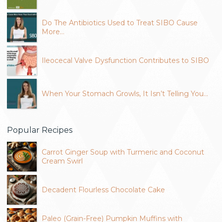
Do The Antibiotics Used to Treat SIBO Cause
More…
Ileocecal Valve Dysfunction Contributes to SIBO
When Your Stomach Growls, It Isn’t Telling You…
Popular Recipes
Carrot Ginger Soup with Turmeric and Coconut
Cream Swirl
Decadent Flourless Chocolate Cake
Paleo (Grain-Free) Pumpkin Muffins with