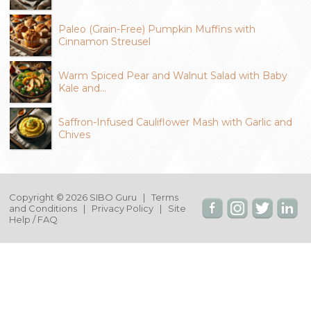
Paleo (Grain-Free) Pumpkin Muffins with
Cinnamon Streusel
Warm Spiced Pear and Walnut Salad with Baby
Kale and…
Saffron-Infused Cauliflower Mash with Garlic and
Chives
Copyright © 2026 SIBO Guru |
Terms
and Conditions
|
Privacy Policy
|
Site
Help / FAQ