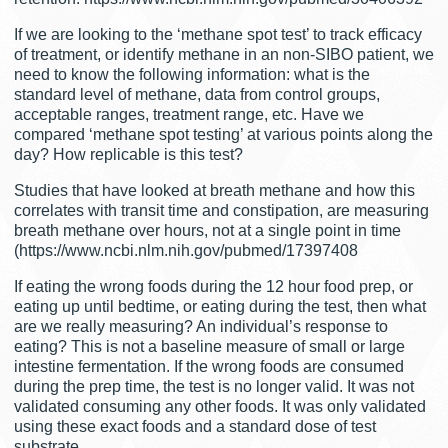
If we are looking to the ‘methane spot test’ to track efficacy
of treatment, or identify methane in an non-SIBO patient, we
need to know the following information: what is the
standard level of methane, data from control groups,
acceptable ranges, treatment range, etc. Have we
compared ‘methane spot testing’ at various points along the
day? How replicable is this test?
Studies that have looked at breath methane and how this
correlates with transit time and constipation, are measuring
breath methane over hours, not at a single point in time
(https://www.ncbi.nlm.nih.gov/pubmed/17397408
If eating the wrong foods during the 12 hour food prep, or
eating up until bedtime, or eating during the test, then what
are we really measuring? An individual’s response to
eating? This is not a baseline measure of small or large
intestine fermentation. If the wrong foods are consumed
during the prep time, the test is no longer valid. It was not
validated consuming any other foods. It was only validated
using these exact foods and a standard dose of test
substrate.