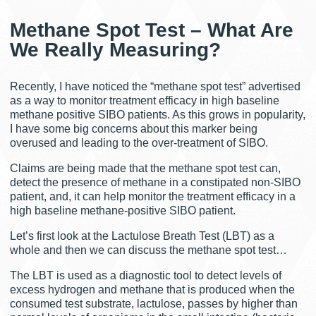
Methane Spot Test – What Are
We Really Measuring?
Recently, I have noticed the “methane spot test” advertised
as a way to monitor treatment efficacy in high baseline
methane positive SIBO patients. As this grows in popularity,
I have some big concerns about this marker being
overused and leading to the over-treatment of SIBO.
Claims are being made that the methane spot test can,
detect the presence of methane in a constipated non-SIBO
patient, and, it can help monitor the treatment efficacy in a
high baseline methane-positive SIBO patient.
Let’s first look at the Lactulose Breath Test (LBT) as a
whole and then we can discuss the methane spot test…
The LBT is used as a diagnostic tool to detect levels of
excess hydrogen and methane that is produced when the
consumed test substrate, lactulose, passes by higher than