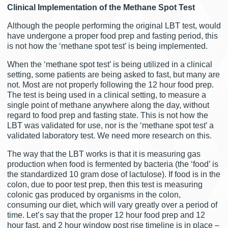
Clinical Implementation of the Methane Spot Test
Although the people performing the original LBT test, would
have undergone a proper food prep and fasting period, this
is not how the ‘methane spot test’ is being implemented.
When the ‘methane spot test’ is being utilized in a clinical
setting, some patients are being asked to fast, but many are
not. Most are not properly following the 12 hour food prep.
The test is being used in a clinical setting, to measure a
single point of methane anywhere along the day, without
regard to food prep and fasting state. This is not how the
LBT was validated for use, nor is the ‘methane spot test’ a
validated laboratory test. We need more research on this.
The way that the LBT works is that it is measuring gas
production when food is fermented by bacteria (the ‘food’ is
the standardized 10 gram dose of lactulose). If food is in the
colon, due to poor test prep, then this test is measuring
colonic gas produced by organisms in the colon,
consuming our diet, which will vary greatly over a period of
time. Let’s say that the proper 12 hour food prep and 12
hour fast, and 2 hour window post rise timeline is in place –