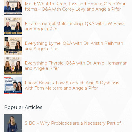
Mold: What to Keep, Toss and How to Clean Your
Items – Q&A with Corey Levy and Angela Pifer
Environmental Mold Testing: Q&A with JW Biava
and Angela Pifer
Everything Lyme: Q&A with Dr. Kristin Reihman
and Angela Pifer
Everything Thyroid: Q&A with Dr. Amie Hornaman
and Angela Pifer
Loose Bowels, Low Stomach Acid & Dysbiosis
with Tom Malterre and Angela Pifer
Popular Articles
SIBO – Why Probiotics are a Necessary Part of…