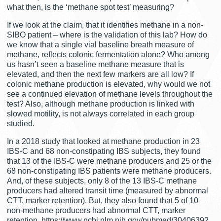
what then, is the ‘methane spot test’ measuring?
If we look at the claim, that it identifies methane in a non-
SIBO patient – where is the validation of this lab? How do
we know that a single vial baseline breath measure of
methane, reflects colonic fermentation alone? Who among
us hasn’t seen a baseline methane measure that is
elevated, and then the next few markers are all low? If
colonic methane production is elevated, why would we not
see a continued elevation of methane levels throughout the
test? Also, although methane production is linked with
slowed motility, is not always correlated in each group
studied.
In a 2018 study that looked at methane production in 23
IBS-C and 68 non-constipating IBS subjects, they found
that 13 of the IBS-C were methane producers and 25 or the
68 non-constipating IBS patients were methane producers.
And, of these subjects, only 8 of the 13 IBS-C methane
producers had altered transit time (measured by abnormal
CTT, marker retention). But, they also found that 5 of 10
non-methane producers had abnormal CTT, marker
retention. https://www.ncbi.nlm.nih.gov/pubmed/30406392