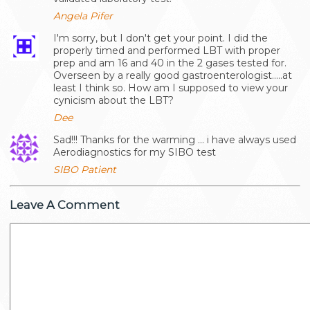
Angela Pifer
I'm sorry, but I don't get your point. I did the
properly timed and performed LBT with proper
prep and am 16 and 40 in the 2 gases tested for.
Overseen by a really good gastroenterologist.....at
least I think so. How am I supposed to view your
cynicism about the LBT?
Dee
Sad!!! Thanks for the warming ... i have always used
Aerodiagnostics for my SIBO test
SIBO Patient
Leave A Comment