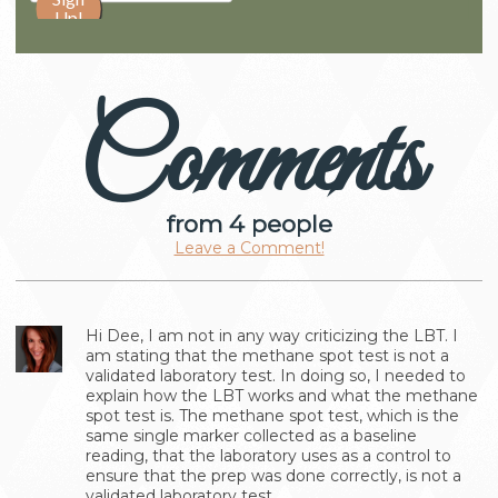
Comments
from 4 people
Leave a Comment!
Hi Dee, I am not in any way criticizing the LBT. I
am stating that the methane spot test is not a
validated laboratory test. In doing so, I needed to
explain how the LBT works and what the methane
spot test is. The methane spot test, which is the
same single marker collected as a baseline
reading, that the laboratory uses as a control to
ensure that the prep was done correctly, is not a
validated laboratory test.