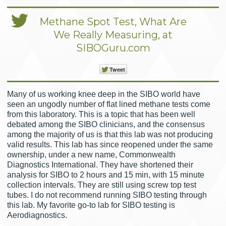
Methane Spot Test, What Are
We Really Measuring, at
SIBOGuru.com
Tweet
Many of us working knee deep in the SIBO world have
seen an ungodly number of flat lined methane tests come
from this laboratory. This is a topic that has been well
debated among the SIBO clinicians, and the consensus
among the majority of us is that this lab was not producing
valid results. This lab has since reopened under the same
ownership, under a new name, Commonwealth
Diagnostics International. They have shortened their
analysis for SIBO to 2 hours and 15 min, with 15 minute
collection intervals. They are still using screw top test
tubes. I do not recommend running SIBO testing through
this lab. My favorite go-to lab for SIBO testing is
Aerodiagnostics.