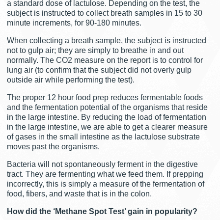
a standard dose of lactulose. Depending on the test, the
subject is instructed to collect breath samples in 15 to 30
minute increments, for 90-180 minutes.
When collecting a breath sample, the subject is instructed
not to gulp air; they are simply to breathe in and out
normally. The CO2 measure on the report is to control for
lung air (to confirm that the subject did not overly gulp
outside air while performing the test).
The proper 12 hour food prep reduces fermentable foods
and the fermentation potential of the organisms that reside
in the large intestine. By reducing the load of fermentation
in the large intestine, we are able to get a clearer measure
of gases in the small intestine as the lactulose substrate
moves past the organisms.
Bacteria will not spontaneously ferment in the digestive
tract. They are fermenting what we feed them. If prepping
incorrectly, this is simply a measure of the fermentation of
food, fibers, and waste that is in the colon.
How did the ‘Methane Spot Test’ gain in popularity?