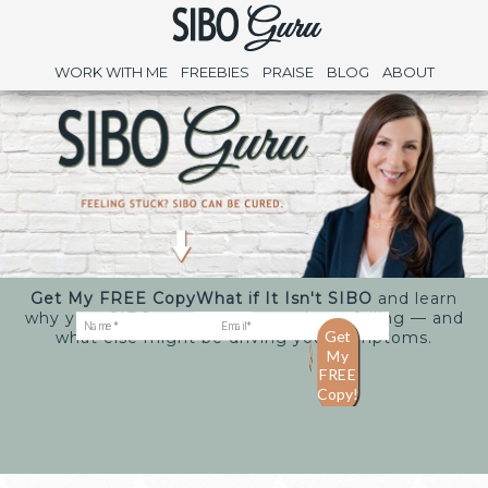
WORK WITH ME
FREEBIES
PRAISE
BLOG
ABOUT
Get My FREE Copy
What if It Isn't SIBO
and learn
why your SIBO treatments may keep failing — and
what else might be driving your symptoms.