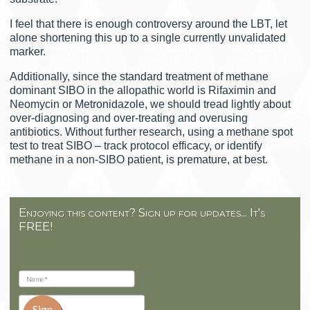
I feel that there is enough controversy around the LBT, let
alone shortening this up to a single currently unvalidated
marker.
Additionally, since the standard treatment of methane
dominant SIBO in the allopathic world is Rifaximin and
Neomycin or Metronidazole, we should tread lightly about
over-diagnosing and over-treating and overusing
antibiotics. Without further research, using a methane spot
test to treat SIBO – track protocol efficacy, or identify
methane in a non-SIBO patient, is premature, at best.
Enjoying this content? Sign up for updates... It's
FREE!