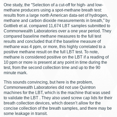
One study, the “Selection of a cut-off for high- and low-
methane producers using a spot-methane breath test:
results from a large north American data-set of hydrogen,
methane and carbon dioxide measurements in breath,” by
Gottlieb et al. compared 11,674 LBT samples submitted to
Commonwealth Laboratories over a one year period. They
compared baseline methane measures to the full test
results and concluded that if the baseline measure of
methane was 4 ppm, or more, this highly correlated to a
positive methane result on the full LBT test. To note,
methane is considered positive on the LBT if a reading of
10 ppm or more is present at any point in time during the
test, from the second collection time and up to the 90
minute mark.
This sounds convincing, but here is the problem,
Commonwealth Laboratories did not use Quintron
machines for the LBT, which is the machine that was used
to validate the LBT . They also used screw cap lids for their
breath collection devices, which doesn’t allow for the
concise collection of the breath samples, and there may be
some leakage in transit.