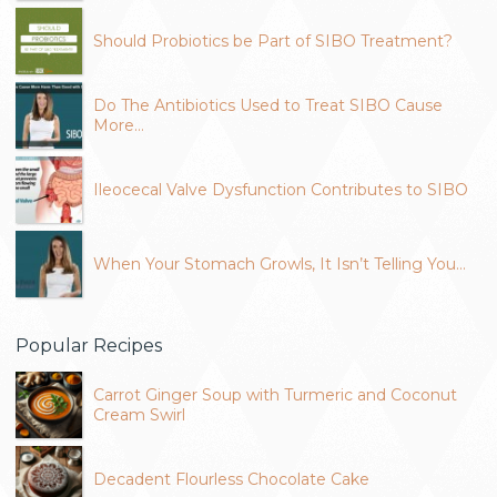
Should Probiotics be Part of SIBO Treatment?
Do The Antibiotics Used to Treat SIBO Cause
More…
Ileocecal Valve Dysfunction Contributes to SIBO
When Your Stomach Growls, It Isn’t Telling You…
Popular Recipes
Carrot Ginger Soup with Turmeric and Coconut
Cream Swirl
Decadent Flourless Chocolate Cake