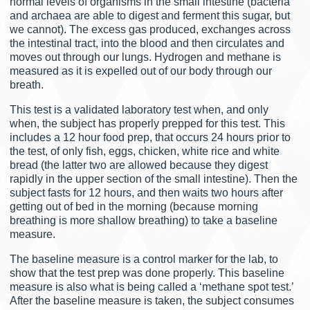
normal levels of organisms in the small intestine (bacteria
and archaea are able to digest and ferment this sugar, but
we cannot). The excess gas produced, exchanges across
the intestinal tract, into the blood and then circulates and
moves out through our lungs. Hydrogen and methane is
measured as it is expelled out of our body through our
breath.
This test is a validated laboratory test when, and only
when, the subject has properly prepped for this test. This
includes a 12 hour food prep, that occurs 24 hours prior to
the test, of only fish, eggs, chicken, white rice and white
bread (the latter two are allowed because they digest
rapidly in the upper section of the small intestine). Then the
subject fasts for 12 hours, and then waits two hours after
getting out of bed in the morning (because morning
breathing is more shallow breathing) to take a baseline
measure.
The baseline measure is a control marker for the lab, to
show that the test prep was done properly. This baseline
measure is also what is being called a ‘methane spot test.’
After the baseline measure is taken, the subject consumes