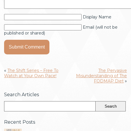
Display Name
Email (will not be
published or shared)
«
The Shift Series – Free To
The Pervasive
Watch at Your Own Pace!
Misunderstanding of The
FODMAP Diet
»
Search Articles
Recent Posts