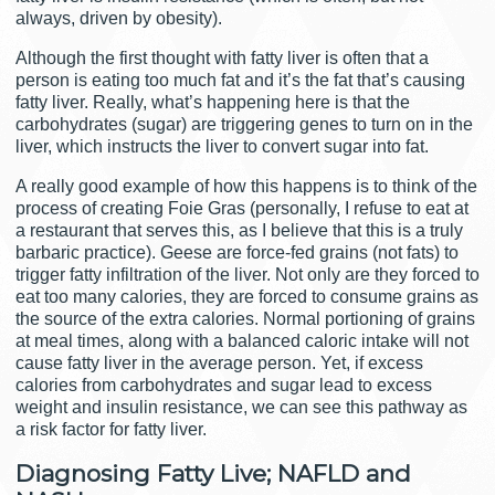
always, driven by obesity).
Although the first thought with fatty liver is often that a
person is eating too much fat and it’s the fat that’s causing
fatty liver. Really, what’s happening here is that the
carbohydrates (sugar) are triggering genes to turn on in the
liver, which instructs the liver to convert sugar into fat.
A really good example of how this happens is to think of the
process of creating Foie Gras (personally, I refuse to eat at
a restaurant that serves this, as I believe that this is a truly
barbaric practice). Geese are force-fed grains (not fats) to
trigger fatty infiltration of the liver. Not only are they forced to
eat too many calories, they are forced to consume grains as
the source of the extra calories. Normal portioning of grains
at meal times, along with a balanced caloric intake will not
cause fatty liver in the average person. Yet, if excess
calories from carbohydrates and sugar lead to excess
weight and insulin resistance, we can see this pathway as
a risk factor for fatty liver.
Diagnosing Fatty Live; NAFLD and