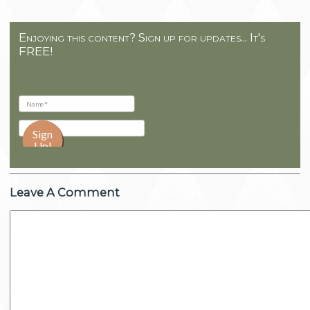
Enjoying this content? Sign up for updates... It's
FREE!
Leave A Comment