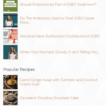
Should Probiotics be Part of SIBO Treatment?
Do The Antibiotics Used to Treat SIBO Cause
More…
Ileocecal Valve Dysfunction Contributes to SIBO
When Your Stomach Growls, It Isn’t Telling You…
Popular Recipes
Carrot Ginger Soup with Turmeric and Coconut
Cream Swirl
Decadent Flourless Chocolate Cake