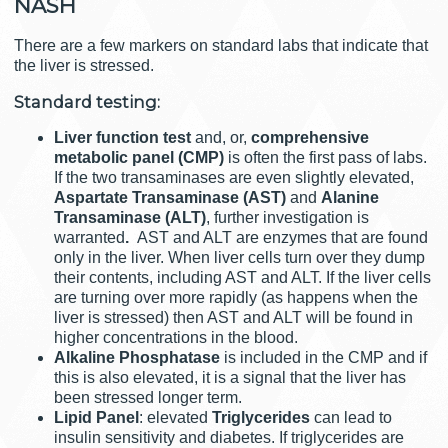
NASH
There are a few markers on standard labs that indicate that
the liver is stressed.
Standard testing:
Liver function test
and, or,
comprehensive
metabolic panel
(CMP)
is often the first pass of labs.
If the two transaminases are even slightly elevated,
Aspartate Transaminase (AST)
and
Alanine
Transaminase (ALT)
, further investigation is
warranted
.
AST and ALT are enzymes that are found
only in the liver. When liver cells turn over they dump
their contents, including AST and ALT. If the liver cells
are turning over more rapidly (as happens when the
liver is stressed) then AST and ALT will be found in
higher concentrations in the blood.
Alkaline Phosphatase
is included in the CMP and if
this is also elevated, it is a signal that the liver has
been stressed longer term.
Lipid Panel
: elevated
Triglycerides
can lead to
insulin sensitivity and diabetes. If triglycerides are