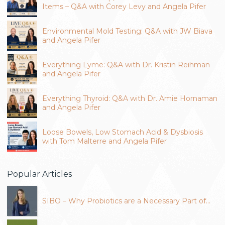
Items – Q&A with Corey Levy and Angela Pifer
Environmental Mold Testing: Q&A with JW Biava
and Angela Pifer
Everything Lyme: Q&A with Dr. Kristin Reihman
and Angela Pifer
Everything Thyroid: Q&A with Dr. Amie Hornaman
and Angela Pifer
Loose Bowels, Low Stomach Acid & Dysbiosis
with Tom Malterre and Angela Pifer
Popular Articles
SIBO – Why Probiotics are a Necessary Part of…