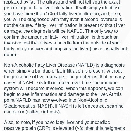
replaced by fat. The ultrasound will not tell you the exact
percentage of fatty liver infiltration. It will simply identify if
you have more than 5% of fatty liver infiltration, and, if so,
you will be diagnosed with fatty liver. If alcohol overuse is
not the cause, if fatty liver infiltration is present without liver
damage, the diagnosis will be NAFLD. The only way to
confirm the amount of fatty liver infiltration, is through an
invasive test that drives a needle from the outside of your
body into your liver and biopsies the liver (this is usually not
done).
Non-Alcoholic Fatty Liver Disease (NAFLD) is a diagnosis
when simply a buildup of fat infiltration is present, without
the presence of liver damage. The problem is, that in many
cases, if NAFLD is left untreated over time, the immune
system will become involved. When this happens, we can
begin to see inflammation and damage to the liver. At this
point NAFLD has now evolved into Non-Alcoholic
Steatohepatitis (NASH). If NASH is left untreated, scarring
can occur (called cirrhosis).
Also, to note, if you have fatty liver and your cardiac
reactive protein (CRP) is elevated (>3), then this heightens