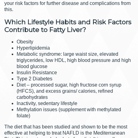
your risk factors for further disease and complications from
this.
Which Lifestyle Habits and Risk Factors
Contribute to Fatty Liver?
Obesity
Hyperlipidemia
Metabolic syndrome: large waist size, elevated
triglycerides, low HDL, high blood pressure and high
blood glucose
Insulin Resistance
Type 2 Diabetes
Diet – processed sugar, high fructose corn syrup
(HFCS), and excess grains/ calories, refined
carbohydrates
Inactivity, sedentary lifestyle
Methylation issues (supplement with methylated
folate)
The diet that has been studied and shown to be the most
effective at helping to treat NAFLD is the Mediterranean