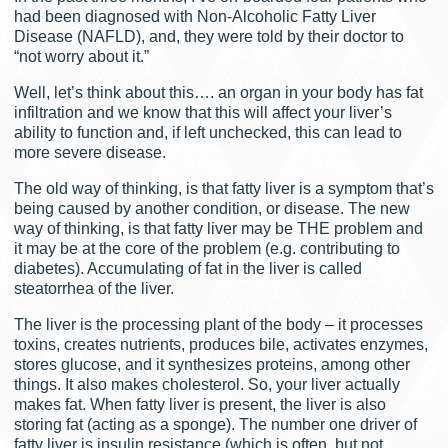
had been diagnosed with Non-Alcoholic Fatty Liver
Disease (NAFLD), and, they were told by their doctor to
“not worry about it.”
Well, let’s think about this…. an organ in your body has fat
infiltration and we know that this will affect your liver’s
ability to function and, if left unchecked, this can lead to
more severe disease.
The old way of thinking, is that fatty liver is a symptom that’s
being caused by another condition, or disease. The new
way of thinking, is that fatty liver may be THE problem and
it may be at the core of the problem (e.g. contributing to
diabetes). Accumulating of fat in the liver is called
steatorrhea of the liver.
The liver is the processing plant of the body – it processes
toxins, creates nutrients, produces bile, activates enzymes,
stores glucose, and it synthesizes proteins, among other
things. It also makes cholesterol. So, your liver actually
makes fat. When fatty liver is present, the liver is also
storing fat (acting as a sponge). The number one driver of
fatty liver is insulin resistance (which is often, but not