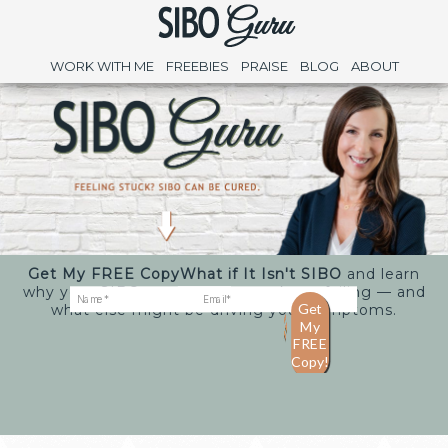
WORK WITH ME
FREEBIES
PRAISE
BLOG
ABOUT
Get My FREE Copy
What if It Isn't SIBO
and learn
why your SIBO treatments may keep failing — and
what else might be driving your symptoms.