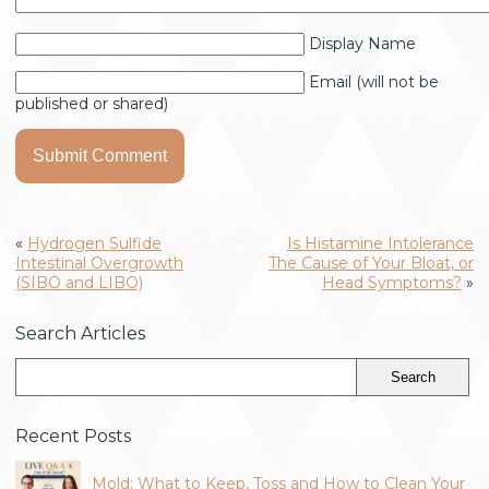
Display Name
Email (will not be
published or shared)
«
Hydrogen Sulfide
Is Histamine Intolerance
Intestinal Overgrowth
The Cause of Your Bloat, or
(SIBO and LIBO)
Head Symptoms?
»
Search Articles
Recent Posts
Mold: What to Keep, Toss and How to Clean Your