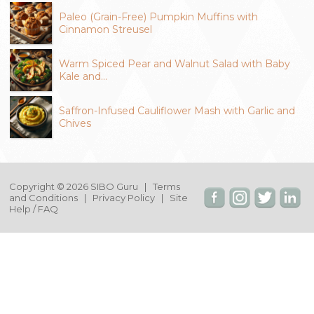
Paleo (Grain-Free) Pumpkin Muffins with
Cinnamon Streusel
Warm Spiced Pear and Walnut Salad with Baby
Kale and…
Saffron-Infused Cauliflower Mash with Garlic and
Chives
Copyright © 2026 SIBO Guru |
Terms
and Conditions
|
Privacy Policy
|
Site
Help / FAQ