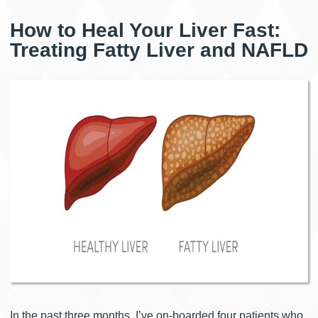
How to Heal Your Liver Fast:
Treating Fatty Liver and NAFLD
In the past three months, I’ve on-boarded four patients who