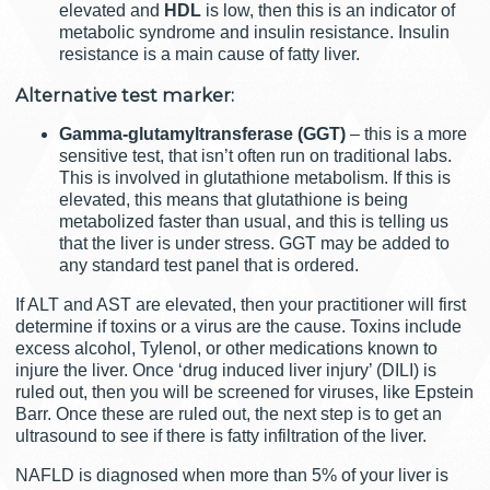
elevated and
HDL
is low, then this is an indicator of
metabolic syndrome and insulin resistance. Insulin
resistance is a main cause of fatty liver.
Alternative test marker:
Gamma-glutamyltransferase (GGT)
– this is a more
sensitive test, that isn’t often run on traditional labs.
This is involved in glutathione metabolism. If this is
elevated, this means that glutathione is being
metabolized faster than usual, and this is telling us
that the liver is under stress. GGT may be added to
any standard test panel that is ordered.
If ALT and AST are elevated, then your practitioner will first
determine if toxins or a virus are the cause. Toxins include
excess alcohol, Tylenol, or other medications known to
injure the liver. Once ‘drug induced liver injury’ (DILI) is
ruled out, then you will be screened for viruses, like Epstein
Barr. Once these are ruled out, the next step is to get an
ultrasound to see if there is fatty infiltration of the liver.
NAFLD is diagnosed when more than 5% of your liver is