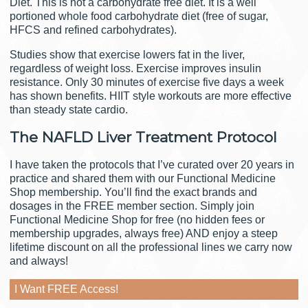
Diet. This is not a carbohydrate free diet. It is a well
portioned whole food carbohydrate diet (free of sugar,
HFCS and refined carbohydrates).
Studies show that exercise lowers fat in the liver,
regardless of weight loss. Exercise improves insulin
resistance. Only 30 minutes of exercise five days a week
has shown benefits. HIIT style workouts are more effective
than steady state cardio.
The NAFLD Liver Treatment Protocol
I have taken the protocols that I’ve curated over 20 years in
practice and shared them with our Functional Medicine
Shop membership. You’ll find the exact brands and
dosages in the FREE member section. Simply join
Functional Medicine Shop for free (no hidden fees or
membership upgrades, always free) AND enjoy a steep
lifetime discount on all the professional lines we carry now
and always!
I Want FREE Access!