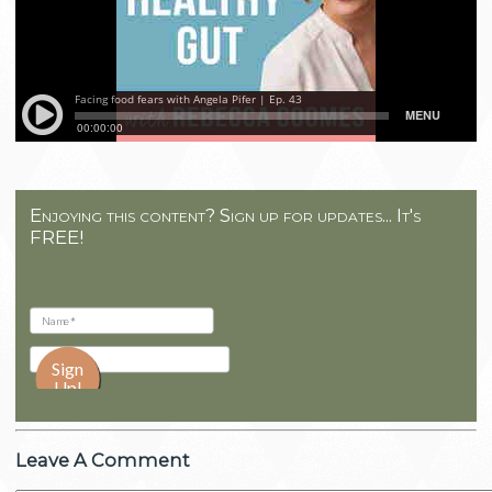
Enjoying this content? Sign up for updates... It's
FREE!
Leave A Comment