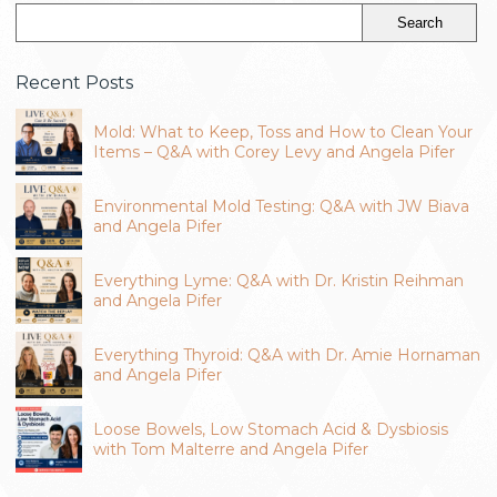
Recent Posts
Mold: What to Keep, Toss and How to Clean Your
Items – Q&A with Corey Levy and Angela Pifer
Environmental Mold Testing: Q&A with JW Biava
and Angela Pifer
Everything Lyme: Q&A with Dr. Kristin Reihman
and Angela Pifer
Everything Thyroid: Q&A with Dr. Amie Hornaman
and Angela Pifer
Loose Bowels, Low Stomach Acid & Dysbiosis
with Tom Malterre and Angela Pifer