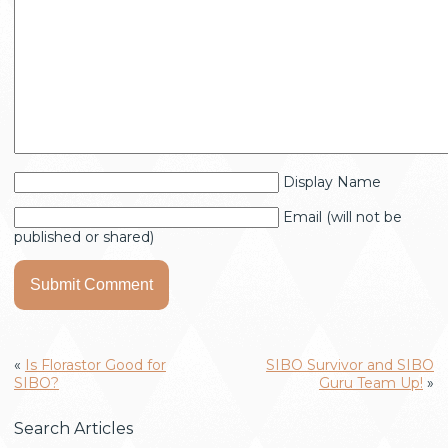
Display Name
Email (will not be
published or shared)
«
Is Florastor Good for
SIBO Survivor and SIBO
SIBO?
Guru Team Up!
»
Search Articles