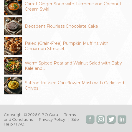
Carrot Ginger Soup with Turmeric and Coconut
Cream Swirl
Decadent Flourless Chocolate Cake
Paleo (Grain-Free) Pumpkin Muffins with
Cinnamon Streusel
Warm Spiced Pear and Walnut Salad with Baby
Kale and…
Saffron-Infused Cauliflower Mash with Garlic and
Chives
Copyright © 2026 SIBO Guru |
Terms
and Conditions
|
Privacy Policy
|
Site
Help / FAQ