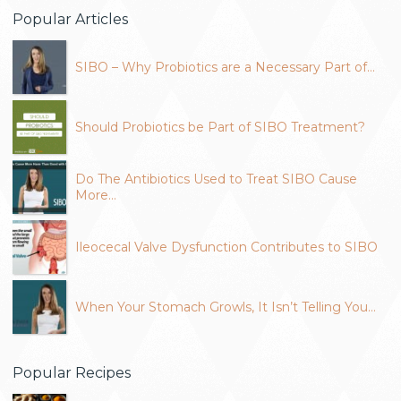
Popular Articles
SIBO – Why Probiotics are a Necessary Part of…
Should Probiotics be Part of SIBO Treatment?
Do The Antibiotics Used to Treat SIBO Cause
More…
Ileocecal Valve Dysfunction Contributes to SIBO
When Your Stomach Growls, It Isn’t Telling You…
Popular Recipes