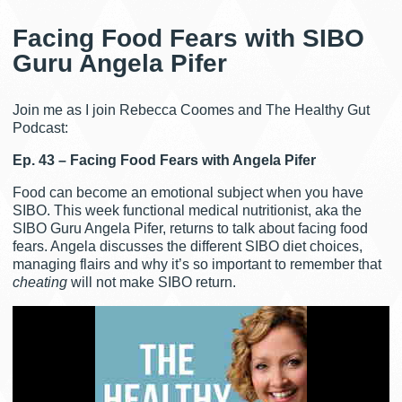
Facing Food Fears with SIBO
Guru Angela Pifer
Join me as I join Rebecca Coomes and The Healthy Gut
Podcast:
Ep. 43 – Facing Food Fears with Angela Pifer
Food can become an emotional subject when you have
SIBO. This week functional medical nutritionist, aka the
SIBO Guru Angela Pifer, returns to talk about facing food
fears. Angela discusses the different SIBO diet choices,
managing flairs and why it’s so important to remember that
cheating
will not make SIBO return.