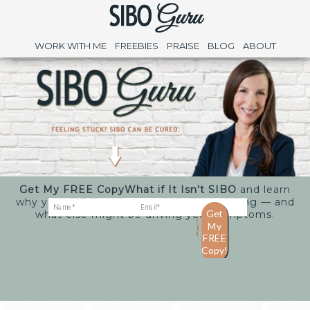
WORK WITH ME
FREEBIES
PRAISE
BLOG
ABOUT
Get My FREE Copy
What if It Isn't SIBO
and learn
why your SIBO treatments may keep failing — and
what else might be driving your symptoms.