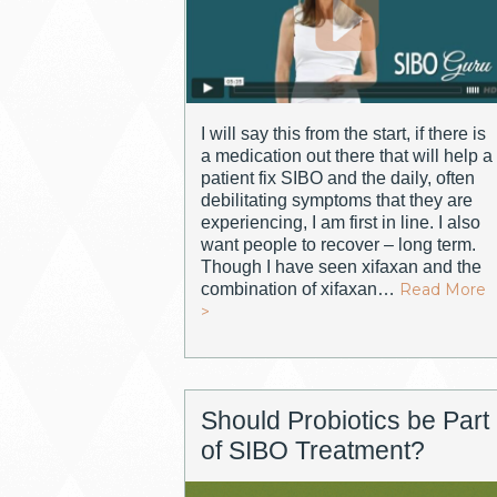
I will say this from the start, if there is
a medication out there that will help a
patient fix SIBO and the daily, often
debilitating symptoms that they are
experiencing, I am first in line. I also
want people to recover – long term.
Though I have seen xifaxan and the
combination of xifaxan…
Read More
>
Should Probiotics be Part
of SIBO Treatment?