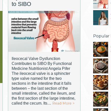
to SIBO
Popular 
Ileocecal Valve Dysfunction
Contributes to SIBO By Functional
Medicine Nutritionist Angela Pifer
The ileocecal valve is a sphincter
type valve named for the two
sections in the intestine that it falls
between – the last section of the
small intestine, called the ileum, and
the first section of the large intestine,
called the cecum. Its…
Read More >