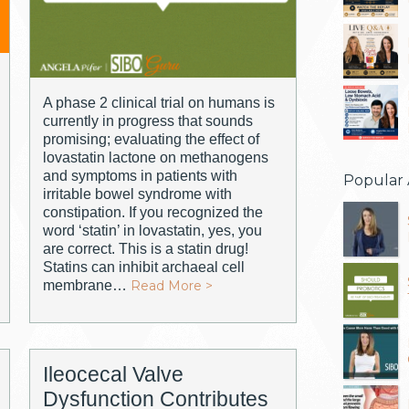
A phase 2 clinical trial on humans is
currently in progress that sounds
promising; evaluating the effect of
lovastatin lactone on methanogens
and symptoms in patients with
Popular 
irritable bowel syndrome with
constipation. If you recognized the
word ‘statin’ in lovastatin, yes, you
are correct. This is a statin drug!
Statins can inhibit archaeal cell
membrane…
Read More >
Ileocecal Valve
Dysfunction Contributes