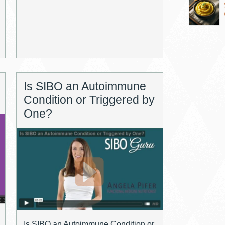
Is SIBO an Autoimmune
Condition or Triggered by
One?
Is SIBO an Autoimmune Condition or