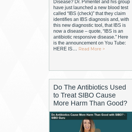
Disease? Dr. Pimentel and his group
have just launched a new blood test
called “IBS (check)” that they claim
identifies an IBS diagnosis and, with
this new diagnostic tool, that IBS is
now a disease – quote, “IBS is an
antibiotic responsive disease.” Here
is the announcement on You Tube:
HERE IS…
Read More >
Do The Antibiotics Used
to Treat SIBO Cause
More Harm Than Good?