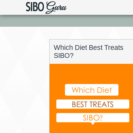
Which Diet Best Treats
SIBO?