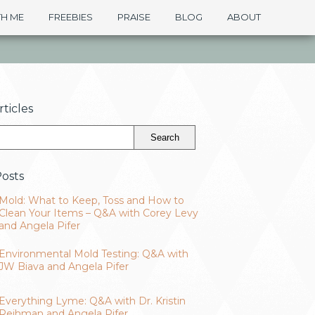
H ME
FREEBIES
PRAISE
BLOG
ABOUT
ticles
osts
Mold: What to Keep, Toss and How to
Clean Your Items – Q&A with Corey Levy
and Angela Pifer
Environmental Mold Testing: Q&A with
JW Biava and Angela Pifer
Everything Lyme: Q&A with Dr. Kristin
Reihman and Angela Pifer