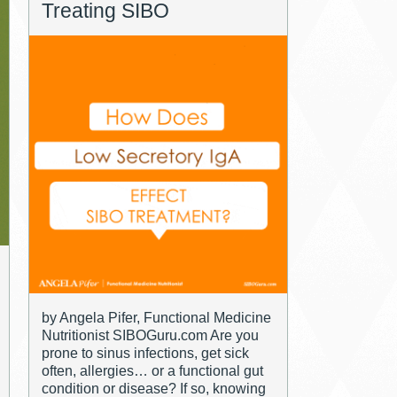
Treating SIBO
by Angela Pifer, Functional Medicine
Nutritionist SIBOGuru.com Are you
prone to sinus infections, get sick
often, allergies… or a functional gut
condition or disease? If so, knowing