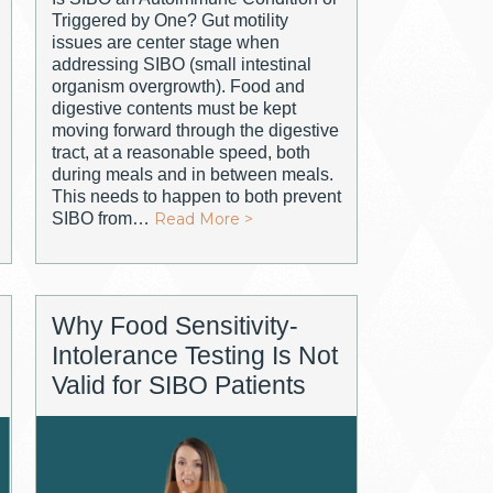
Triggered by One? Gut motility
issues are center stage when
addressing SIBO (small intestinal
organism overgrowth). Food and
digestive contents must be kept
moving forward through the digestive
tract, at a reasonable speed, both
during meals and in between meals.
This needs to happen to both prevent
SIBO from…
Read More >
Why Food Sensitivity-
Intolerance Testing Is Not
Valid for SIBO Patients