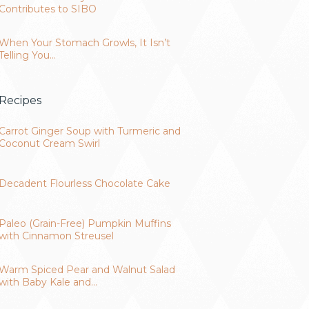
Contributes to SIBO
When Your Stomach Growls, It Isn’t
Telling You…
Recipes
Carrot Ginger Soup with Turmeric and
Coconut Cream Swirl
Decadent Flourless Chocolate Cake
Paleo (Grain-Free) Pumpkin Muffins
with Cinnamon Streusel
Warm Spiced Pear and Walnut Salad
with Baby Kale and…