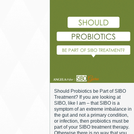
Should Probiotics be Part of SIBO
Treatment? If you are looking at
SIBO, like I am – that SIBO is a
symptom of an extreme imbalance in
the gut and not a primary condition,
or infection, then probiotics must be
part of your SIBO treatment therapy.
Otherwise there is no way that you