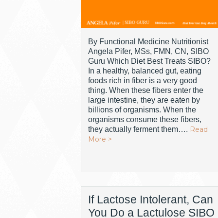
By Functional Medicine Nutritionist
Angela Pifer, MSs, FMN, CN, SIBO
Guru Which Diet Best Treats SIBO?
In a healthy, balanced gut, eating
foods rich in fiber is a very good
thing. When these fibers enter the
large intestine, they are eaten by
billions of organisms. When the
organisms consume these fibers,
they actually ferment them….
Read
More >
If Lactose Intolerant, Can
You Do a Lactulose SIBO