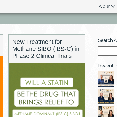
WORK WIT
Search Ar
New Treatment for
Methane SIBO (IBS-C) in
Phase 2 Clinical Trials
Recent P