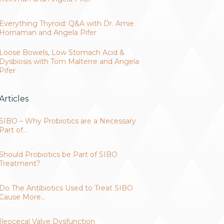
Everything Thyroid: Q&A with Dr. Amie
Hornaman and Angela Pifer
Loose Bowels, Low Stomach Acid &
Dysbiosis with Tom Malterre and Angela
Pifer
Articles
SIBO – Why Probiotics are a Necessary
Part of…
Should Probiotics be Part of SIBO
Treatment?
Do The Antibiotics Used to Treat SIBO
Cause More…
Ileocecal Valve Dysfunction