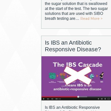
the sugar solution that is swallowed
at the start of the test. The two sugar
solutions that are used with SIBO
breath testing are…
Read More >
Is IBS an Antibiotic
Responsive Disease?
Is IBS an Antibiotic Responsive