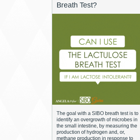
Breath Test?
The goal with a SIBO breath test is to
identify an overgrowth of microbes in
the small intestine, by measuring the
production of hydrogen and, or,
methane production in response to