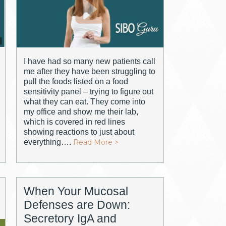
I have had so many new patients call
me after they have been struggling to
pull the foods listed on a food
sensitivity panel – trying to figure out
what they can eat. They come into
my office and show me their lab,
which is covered in red lines
showing reactions to just about
everything….
Read More >
When Your Mucosal
Defenses are Down:
Secretory IgA and