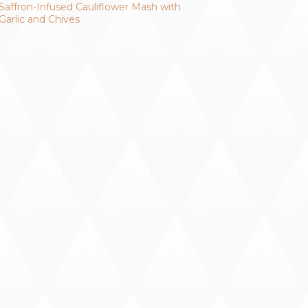
Saffron-Infused Cauliflower Mash with
Garlic and Chives