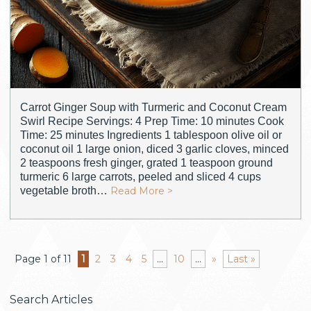
Carrot Ginger Soup with Turmeric and Coconut Cream
Swirl Recipe Servings: 4 Prep Time: 10 minutes Cook
Time: 25 minutes Ingredients 1 tablespoon olive oil or
coconut oil 1 large onion, diced 3 garlic cloves, minced
2 teaspoons fresh ginger, grated 1 teaspoon ground
turmeric 6 large carrots, peeled and sliced 4 cups
vegetable broth…
Read More >
Page 1 of 11
1
2
3
4
5
...
10
...
»
Last »
Search Articles