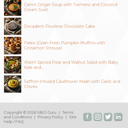
Carrot Ginger Soup with Turmeric and Coconut
Cream Swirl
Decadent Flourless Chocolate Cake
Paleo (Grain-Free) Pumpkin Muffins with
Cinnamon Streusel
Warm Spiced Pear and Walnut Salad with Baby
Kale and…
Saffron-Infused Cauliflower Mash with Garlic and
Chives
Copyright © 2026 SIBO Guru |
Terms
and Conditions
|
Privacy Policy
|
Site
Help / FAQ