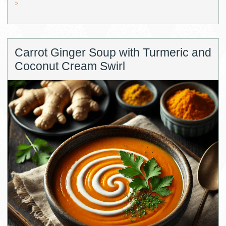
>
Carrot Ginger Soup with Turmeric and
Coconut Cream Swirl