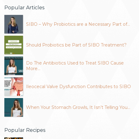
Popular Articles
SIBO – Why Probiotics are a Necessary Part of…
Should Probiotics be Part of SIBO Treatment?
Do The Antibiotics Used to Treat SIBO Cause
More…
Ileocecal Valve Dysfunction Contributes to SIBO
When Your Stomach Growls, It Isn’t Telling You…
Popular Recipes