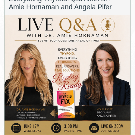
Amie Hornaman and Angela Pifer