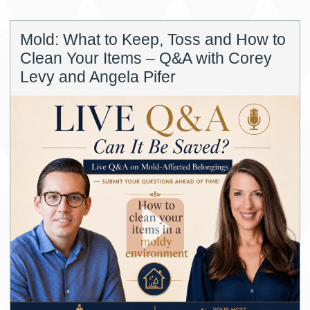
Mold: What to Keep, Toss and How to
Clean Your Items – Q&A with Corey
Levy and Angela Pifer