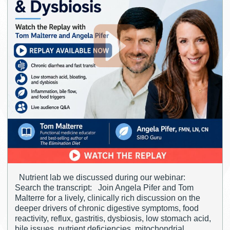
Nutrient lab we discussed during our webinar:
Search the transcript: Join Angela Pifer and Tom
Malterre for a lively, clinically rich discussion on the
deeper drivers of chronic digestive symptoms, food
reactivity, reflux, gastritis, dysbiosis, low stomach acid,
bile issues, nutrient deficiencies, mitochondrial