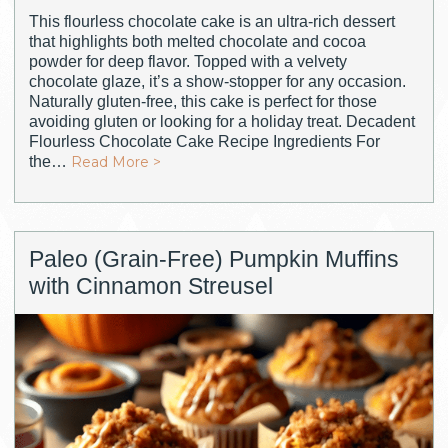
This flourless chocolate cake is an ultra-rich dessert
that highlights both melted chocolate and cocoa
powder for deep flavor. Topped with a velvety
chocolate glaze, it’s a show-stopper for any occasion.
Naturally gluten-free, this cake is perfect for those
avoiding gluten or looking for a holiday treat. Decadent
Flourless Chocolate Cake Recipe Ingredients For
the…
Read More >
Paleo (Grain-Free) Pumpkin Muffins
with Cinnamon Streusel