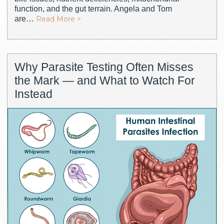
function, and the gut terrain. Angela and Tom
are…
Read More >
Why Parasite Testing Often Misses
the Mark — and What to Watch For
Instead