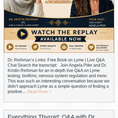
Dr. Reihman’s Links: Free Book on Lyme | Live Q&A
Chat Search the transcript: Join Angela Pifer and Dr.
Kristin Reihman for an in-depth live Q&A on Lyme
testing, biofilms, nervous system regulation and more.
This was such an interesting conversation because we
didn’t approach Lyme as a simple question of finding a
positive…
Read More >
Everything Thyroid: Q&A with Dr.