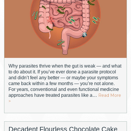
Why parasites thrive when the gut is weak — and what
to do about it. If you’ve ever done a parasite protocol
and didn’t feel any better — or maybe your symptoms
came back within a few months — you’re not alone.
For years, conventional and even functional medicine
approaches have treated parasites like a…
Read More
>
Decadent Flourless Chocolate Cake