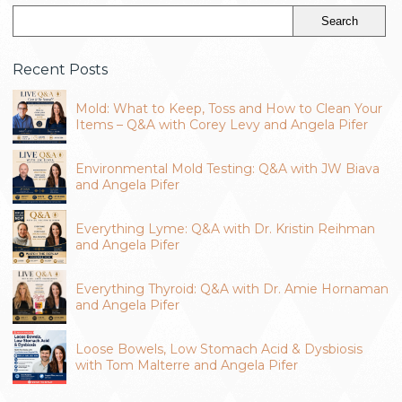
Recent Posts
Mold: What to Keep, Toss and How to Clean Your
Items – Q&A with Corey Levy and Angela Pifer
Environmental Mold Testing: Q&A with JW Biava
and Angela Pifer
Everything Lyme: Q&A with Dr. Kristin Reihman
and Angela Pifer
Everything Thyroid: Q&A with Dr. Amie Hornaman
and Angela Pifer
Loose Bowels, Low Stomach Acid & Dysbiosis
with Tom Malterre and Angela Pifer