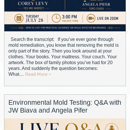
Search the transcript: If you’ve ever gone through
mold remediation, you know that removing the mold is
only part of the story. Then you look around at your
clothes. Your books. Your mattress. Your couch. Your
artwork. The box of family photos you’ve had for 20
years. And suddenly the question becomes:
What…
Read More >
Environmental Mold Testing: Q&A with
JW Biava and Angela Pifer