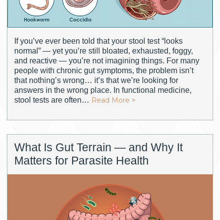
If you’ve ever been told that your stool test “looks
normal” — yet you’re still bloated, exhausted, foggy,
and reactive — you’re not imagining things. For many
people with chronic gut symptoms, the problem isn’t
that nothing’s wrong… it’s that we’re looking for
answers in the wrong place. In functional medicine,
stool tests are often…
Read More >
What Is Gut Terrain — and Why It
Matters for Parasite Health