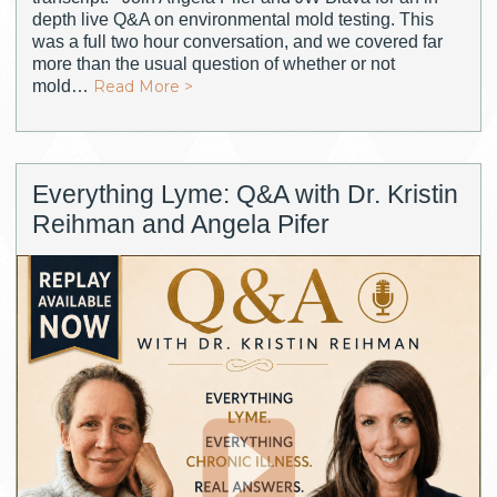
depth live Q&A on environmental mold testing. This
was a full two hour conversation, and we covered far
more than the usual question of whether or not
mold…
Read More >
Everything Lyme: Q&A with Dr. Kristin
Reihman and Angela Pifer