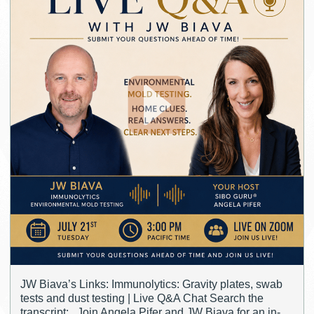
JW Biava’s Links: Immunolytics: Gravity plates, swab
tests and dust testing | Live Q&A Chat Search the
transcript: Join Angela Pifer and JW Biava for an in-