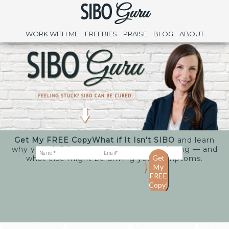
WORK WITH ME
FREEBIES
PRAISE
BLOG
ABOUT
Get My FREE Copy
What if It Isn't SIBO
and learn
why your SIBO treatments may keep failing — and
what else might be driving your symptoms.