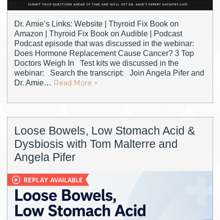
Dr. Amie’s Links: Website | Thyroid Fix Book on
Amazon | Thyroid Fix Book on Audible | Podcast
Podcast episode that was discussed in the webinar:
Does Hormone Replacement Cause Cancer? 3 Top
Doctors Weigh In Test kits we discussed in the
webinar: Search the transcript: Join Angela Pifer and
Dr. Amie…
Read More >
Loose Bowels, Low Stomach Acid &
Dysbiosis with Tom Malterre and
Angela Pifer