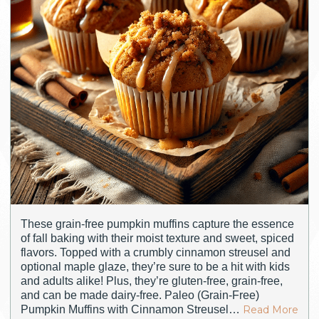
These grain-free pumpkin muffins capture the essence
of fall baking with their moist texture and sweet, spiced
flavors. Topped with a crumbly cinnamon streusel and
optional maple glaze, they’re sure to be a hit with kids
and adults alike! Plus, they’re gluten-free, grain-free,
and can be made dairy-free. Paleo (Grain-Free)
Pumpkin Muffins with Cinnamon Streusel…
Read More