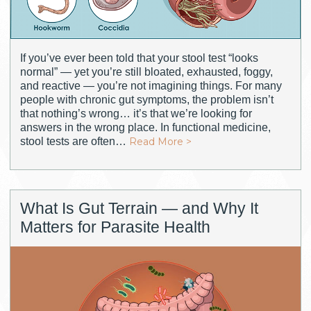
If you’ve ever been told that your stool test “looks
normal” — yet you’re still bloated, exhausted, foggy,
and reactive — you’re not imagining things. For many
people with chronic gut symptoms, the problem isn’t
that nothing’s wrong… it’s that we’re looking for
answers in the wrong place. In functional medicine,
stool tests are often…
Read More >
What Is Gut Terrain — and Why It
Matters for Parasite Health