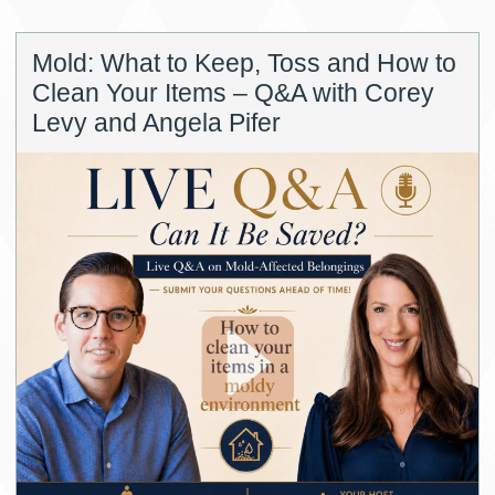
Mold: What to Keep, Toss and How to
Clean Your Items – Q&A with Corey
Levy and Angela Pifer