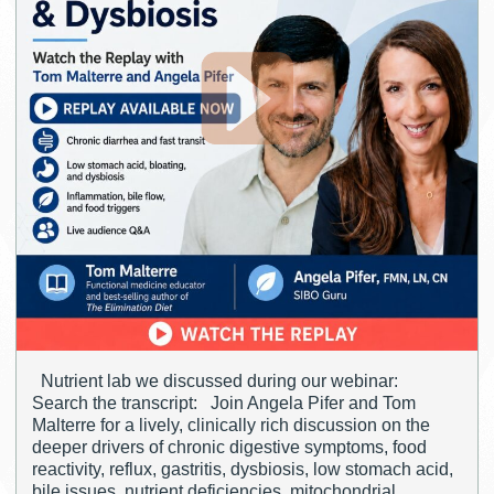
Nutrient lab we discussed during our webinar:
Search the transcript: Join Angela Pifer and Tom
Malterre for a lively, clinically rich discussion on the
deeper drivers of chronic digestive symptoms, food
reactivity, reflux, gastritis, dysbiosis, low stomach acid,
bile issues, nutrient deficiencies, mitochondrial