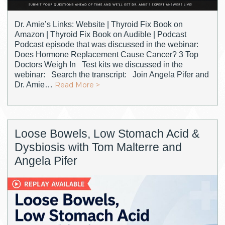
Dr. Amie’s Links: Website | Thyroid Fix Book on
Amazon | Thyroid Fix Book on Audible | Podcast
Podcast episode that was discussed in the webinar:
Does Hormone Replacement Cause Cancer? 3 Top
Doctors Weigh In Test kits we discussed in the
webinar: Search the transcript: Join Angela Pifer and
Dr. Amie…
Read More >
Loose Bowels, Low Stomach Acid &
Dysbiosis with Tom Malterre and
Angela Pifer