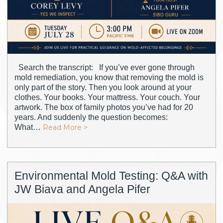
Search the transcript: If you’ve ever gone through
mold remediation, you know that removing the mold is
only part of the story. Then you look around at your
clothes. Your books. Your mattress. Your couch. Your
artwork. The box of family photos you’ve had for 20
years. And suddenly the question becomes:
What…
Read More >
Environmental Mold Testing: Q&A with
JW Biava and Angela Pifer