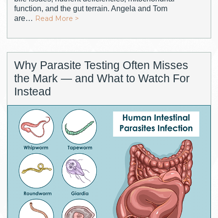
function, and the gut terrain. Angela and Tom
are…
Read More >
Why Parasite Testing Often Misses
the Mark — and What to Watch For
Instead