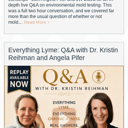
depth live Q&A on environmental mold testing. This
was a full two hour conversation, and we covered far
more than the usual question of whether or not
mold…
Read More >
Everything Lyme: Q&A with Dr. Kristin
Reihman and Angela Pifer