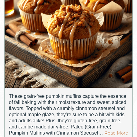
These grain-free pumpkin muffins capture the essence
of fall baking with their moist texture and sweet, spiced
flavors. Topped with a crumbly cinnamon streusel and
optional maple glaze, they’re sure to be a hit with kids
and adults alike! Plus, they’re gluten-free, grain-free,
and can be made dairy-free. Paleo (Grain-Free)
Pumpkin Muffins with Cinnamon Streusel…
Read More