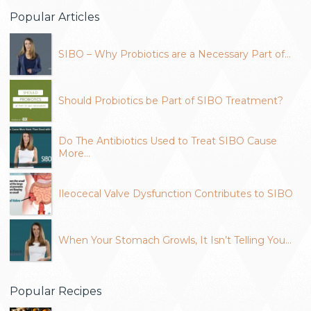
Popular Articles
SIBO – Why Probiotics are a Necessary Part of…
Should Probiotics be Part of SIBO Treatment?
Do The Antibiotics Used to Treat SIBO Cause
More…
Ileocecal Valve Dysfunction Contributes to SIBO
When Your Stomach Growls, It Isn’t Telling You…
Popular Recipes