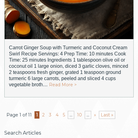
Carrot Ginger Soup with Turmeric and Coconut Cream
Swirl Recipe Servings: 4 Prep Time: 10 minutes Cook
Time: 25 minutes Ingredients 1 tablespoon olive oil or
coconut oil 1 large onion, diced 3 garlic cloves, minced
2 teaspoons fresh ginger, grated 1 teaspoon ground
turmeric 6 large carrots, peeled and sliced 4 cups
vegetable broth…
Read More >
Page 1 of 11
1
2
3
4
5
...
10
...
»
Last »
Search Articles