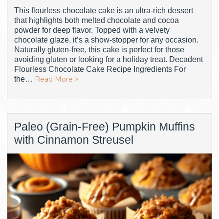
This flourless chocolate cake is an ultra-rich dessert
that highlights both melted chocolate and cocoa
powder for deep flavor. Topped with a velvety
chocolate glaze, it’s a show-stopper for any occasion.
Naturally gluten-free, this cake is perfect for those
avoiding gluten or looking for a holiday treat. Decadent
Flourless Chocolate Cake Recipe Ingredients For
the…
Read More >
Paleo (Grain-Free) Pumpkin Muffins
with Cinnamon Streusel