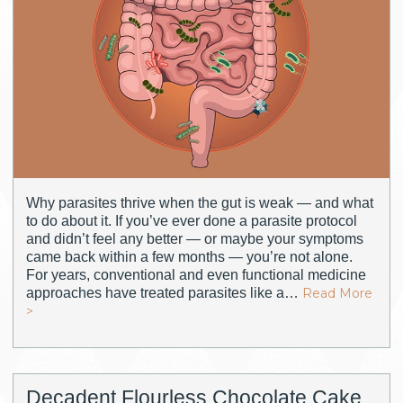
Why parasites thrive when the gut is weak — and what
to do about it. If you’ve ever done a parasite protocol
and didn’t feel any better — or maybe your symptoms
came back within a few months — you’re not alone.
For years, conventional and even functional medicine
approaches have treated parasites like a…
Read More
>
Decadent Flourless Chocolate Cake