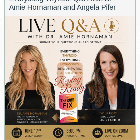
Amie Hornaman and Angela Pifer