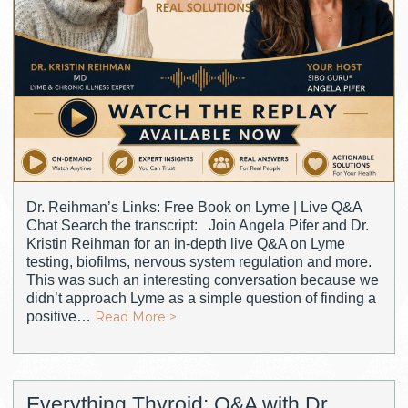
Dr. Reihman’s Links: Free Book on Lyme | Live Q&A
Chat Search the transcript: Join Angela Pifer and Dr.
Kristin Reihman for an in-depth live Q&A on Lyme
testing, biofilms, nervous system regulation and more.
This was such an interesting conversation because we
didn’t approach Lyme as a simple question of finding a
positive…
Read More >
Everything Thyroid: Q&A with Dr.