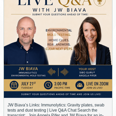
JW Biava’s Links: Immunolytics: Gravity plates, swab
tests and dust testing | Live Q&A Chat Search the
transcript: Join Angela Pifer and JW Biava for an in-