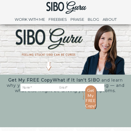
WORK WITH ME
FREEBIES
PRAISE
BLOG
ABOUT
Get My FREE Copy
What if It Isn't SIBO
and learn
why your SIBO treatments may keep failing — and
what else might be driving your symptoms.