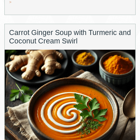
>
Carrot Ginger Soup with Turmeric and
Coconut Cream Swirl