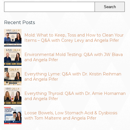
Recent Posts
Mold: What to Keep, Toss and How to Clean Your
Items – Q&A with Corey Levy and Angela Pifer
Environmental Mold Testing: Q&A with JW Biava
and Angela Pifer
Everything Lyme: Q&A with Dr. Kristin Reihman
and Angela Pifer
Everything Thyroid: Q&A with Dr. Amie Hornaman
and Angela Pifer
Loose Bowels, Low Stomach Acid & Dysbiosis
with Tom Malterre and Angela Pifer