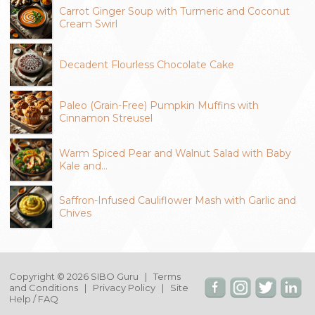
Carrot Ginger Soup with Turmeric and Coconut
Cream Swirl
Decadent Flourless Chocolate Cake
Paleo (Grain-Free) Pumpkin Muffins with
Cinnamon Streusel
Warm Spiced Pear and Walnut Salad with Baby
Kale and…
Saffron-Infused Cauliflower Mash with Garlic and
Chives
Copyright © 2026 SIBO Guru |
Terms
and Conditions
|
Privacy Policy
|
Site
Help / FAQ