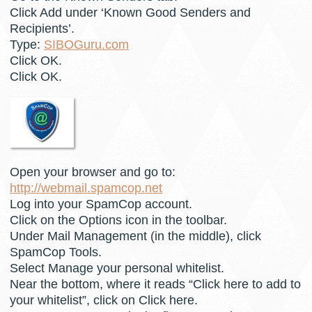
Click Add under ‘Known Good Senders and
Recipients’.
Type:
SIBOGuru.com
Click OK.
Click OK.
Open your browser and go to:
http://webmail.spamcop.net
Log into your SpamCop account.
Click on the Options icon in the toolbar.
Under Mail Management (in the middle), click
SpamCop Tools.
Select Manage your personal whitelist.
Near the bottom, where it reads “Click here to add to
your whitelist”, click on Click here.