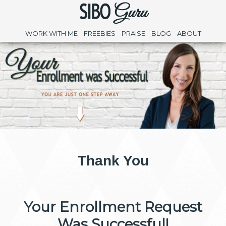
WORK WITH ME
FREEBIES
PRAISE
BLOG
ABOUT
Thank You
Your Enrollment Request
Was Successful!