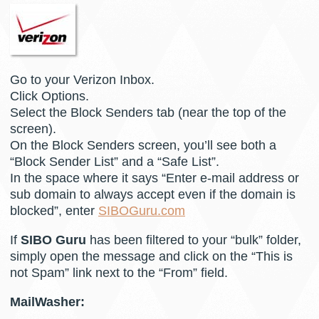
Go to your Verizon Inbox.
Click Options.
Select the Block Senders tab (near the top of the
screen).
On the Block Senders screen, you’ll see both a
“Block Sender List” and a “Safe List”.
In the space where it says “Enter e-mail address or
sub domain to always accept even if the domain is
blocked”, enter
SIBOGuru.com
If
SIBO Guru
has been filtered to your “bulk” folder,
simply open the message and click on the “This is
not Spam” link next to the “From” field.
MailWasher: