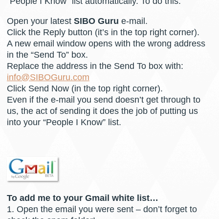
“People I Know” list automatically. To do this:
Open your latest
SIBO Guru
e-mail.
Click the Reply button (it’s in the top right corner).
A new email window opens with the wrong address
in the “Send To” box.
Replace the address in the Send To box with:
info@SIBOGuru.com
Click Send Now (in the top right corner).
Even if the e-mail you send doesn’t get through to
us, the act of sending it does the job of putting us
into your “People I Know” list.
To add me to your Gmail white list…
1. Open the email you were sent – don’t forget to