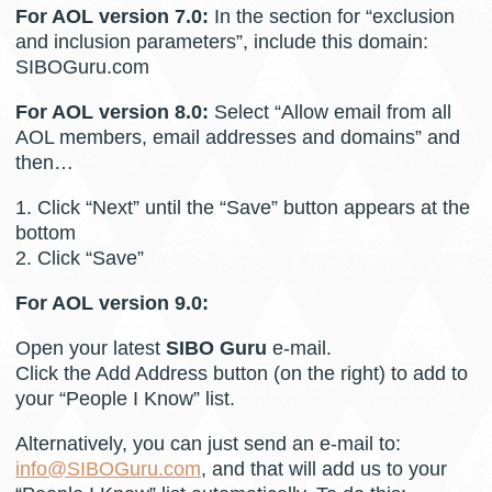
For AOL version 7.0:
In the section for “exclusion
and inclusion parameters”, include this domain:
SIBOGuru.com
For AOL version 8.0:
Select “Allow email from all
AOL members, email addresses and domains” and
then…
1. Click “Next” until the “Save” button appears at the
bottom
2. Click “Save”
For AOL version 9.0:
Open your latest
SIBO Guru
e-mail.
Click the Add Address button (on the right) to add to
your “People I Know” list.
Alternatively, you can just send an e-mail to:
info@SIBOGuru.com
, and that will add us to your