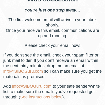
You’re just one step away…
The first welcome email will arrive in your inbox
shortly.
Once your receive this email, communications are
up and running.
Please check your email now!
If you don’t see the email, check your spam filter or
junk mail folder. If you don’t receive an email within
the next thirty minutes, drop me an email at
info@SIBOGuru.com
so I can make sure you get the
materials as promised.
Add
info@SIBOGuru.com
to your safe sender/white
list to make sure the emails you’ve requested get
through (
See instructions below
).