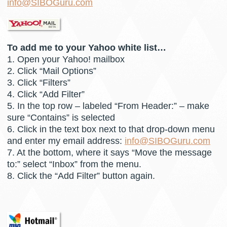
info@SIBOGuru.com
To add me to your Yahoo white list…
1. Open your Yahoo! mailbox
2. Click “Mail Options”
3. Click “Filters”
4. Click “Add Filter”
5. In the top row – labeled “From Header:” – make
sure “Contains” is selected
6. Click in the text box next to that drop-down menu
and enter my email address:
info@SIBOGuru.com
7. At the bottom, where it says “Move the message
to:” select “Inbox” from the menu.
8. Click the “Add Filter” button again.