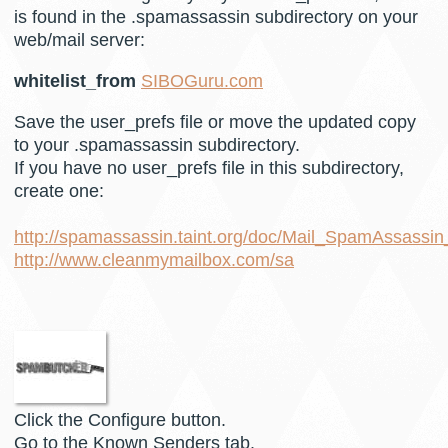
is found in the .spamassassin subdirectory on your
web/mail server:
whitelist_from
SIBOGuru.com
Save the user_prefs file or move the updated copy
to your .spamassassin subdirectory.
If you have no user_prefs file in this subdirectory,
create one:
http://spamassassin.taint.org/doc/Mail_SpamAssassin
http://www.cleanmymailbox.com/sa
Click the Configure button.
Go to the Known Senders tab.