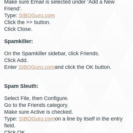
Make sure Email is selected under ‘Add a New
Friend’.
Type:
SIBOGuru.com
Click the >> button.
Click Close.
Spamkiller:
On the Spamkiller sidebar, click Friends.
Click Add.
Enter
SIBOGuru.com
and click the OK button.
Spam Sleuth:
Select File, then Configure.
Go to the Friends category.
Make sure Active is checked.
Type:
SIBOGuru.com
on a line by itself in the entry
field.
Click OK.