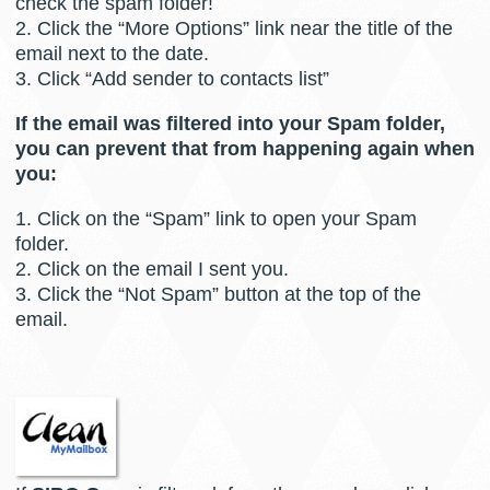
check the spam folder!
2. Click the “More Options” link near the title of the
email next to the date.
3. Click “Add sender to contacts list”
If the email was filtered into your Spam folder,
you can prevent that from happening again when
you:
1. Click on the “Spam” link to open your Spam
folder.
2. Click on the email I sent you.
3. Click the “Not Spam” button at the top of the
email.