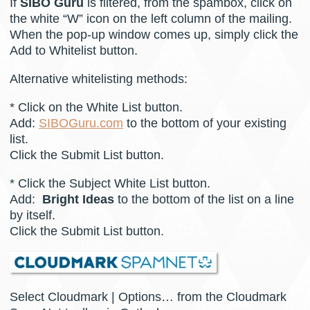
If
SIBO Guru
is filtered, from the spambox, click on
the white “W” icon on the left column of the mailing.
When the pop-up window comes up, simply click the
Add to Whitelist button.
Alternative whitelisting methods:
* Click on the White List button.
Add:
SIBOGuru.com
to the bottom of your existing
list.
Click the Submit List button.
* Click the Subject White List button.
Add:
Bright Ideas
to the bottom of the list on a line
by itself.
Click the Submit List button.
Select Cloudmark | Options… from the Cloudmark