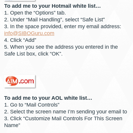
To add me to your Hotmail white list…
1. Open the “Options” tab.
2. Under “Mail Handling”, select “Safe List”
3. In the space provided, enter my email address:
info@SIBOGuru.com
4. Click “Add”
5. When you see the address you entered in the
Safe List box, click “OK”.
To add me to your AOL white list…
1. Go to “Mail Controls”
2. Select the screen name I’m sending your email to
3. Click “Customize Mail Controls For This Screen
Name”