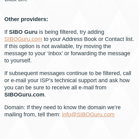
Other providers:
If
SIBO Guru
is being filtered, try adding
SIBOGuru.com
to your Address Book or Contact list.
If this option is not available, try moving the
message to your ‘inbox’ or forwarding the message
to yourself.
If subsequent messages continue to be filtered, call
or e-mail your ISP’s technical support and ask how
you can be sure to receive all e-mail from
SIBOGuru.com
.
Domain: If they need to know the domain we’re
mailing from, tell them:
info@SIBOGuru.com