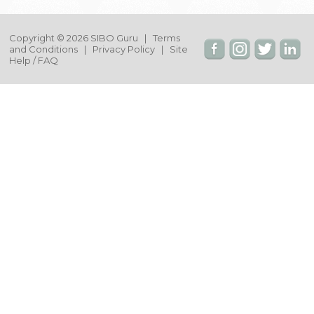
Copyright © 2026 SIBO Guru |
Terms
and Conditions
|
Privacy Policy
|
Site
Help / FAQ