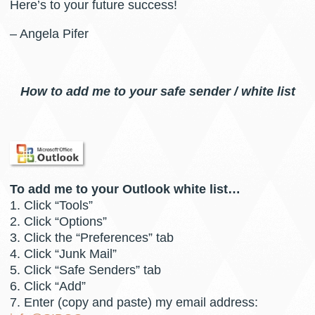
Here’s to your future success!
– Angela Pifer
How to add me to your safe sender / white list
To add me to your Outlook white list…
1. Click “Tools”
2. Click “Options”
3. Click the “Preferences” tab
4. Click “Junk Mail”
5. Click “Safe Senders” tab
6. Click “Add”
7. Enter (copy and paste) my email address: