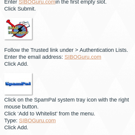
Enter
SIBOGuru.com
in the first empty slot.
Click Submit.
Follow the Trusted link under > Authentication Lists.
Enter the email address:
SIBOGuru.com
Click Add.
Click on the SpamPal system tray icon with the right
mouse button.
Click ‘Add to Whitelist’ from the menu.
Type:
SIBOGuru.com
Click Add.