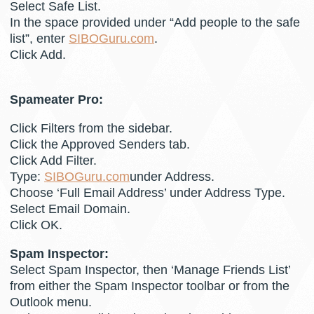
Select Safe List.
In the space provided under “Add people to the safe
list”, enter
SIBOGuru.com
.
Click Add.
Spameater Pro:
Click Filters from the sidebar.
Click the Approved Senders tab.
Click Add Filter.
Type:
SIBOGuru.com
under Address.
Choose ‘Full Email Address’ under Address Type.
Select Email Domain.
Click OK.
Spam Inspector:
Select Spam Inspector, then ‘Manage Friends List’
from either the Spam Inspector toolbar or from the
Outlook menu.