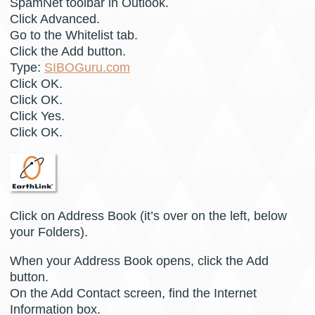
SpamNet toolbar in Outlook.
Click Advanced.
Go to the Whitelist tab.
Click the Add button.
Type:
SIBOGuru.com
Click OK.
Click OK.
Click Yes.
Click OK.
Click on Address Book (it’s over on the left, below
your Folders).
When your Address Book opens, click the Add
button.
On the Add Contact screen, find the Internet
Information box.