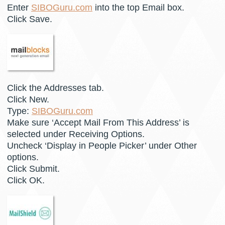
Enter
SIBOGuru.com
into the top Email box.
Click Save.
Click the Addresses tab.
Click New.
Type:
SIBOGuru.com
Make sure ‘Accept Mail From This Address’ is
selected under Receiving Options.
Uncheck ‘Display in People Picker’ under Other
options.
Click Submit.
Click OK.