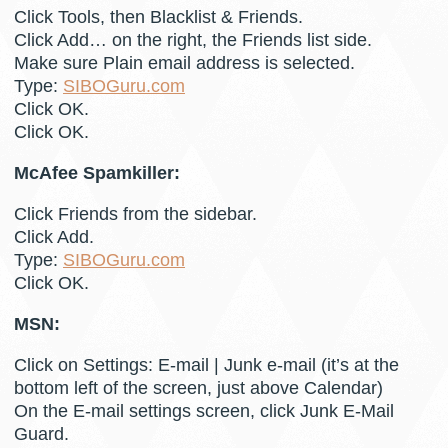
Click Tools, then Blacklist & Friends.
Click Add… on the right, the Friends list side.
Make sure Plain email address is selected.
Type:
SIBOGuru.com
Click OK.
Click OK.
McAfee Spamkiller:
Click Friends from the sidebar.
Click Add.
Type:
SIBOGuru.com
Click OK.
MSN:
Click on Settings: E-mail | Junk e-mail (it’s at the
bottom left of the screen, just above Calendar)
On the E-mail settings screen, click Junk E-Mail
Guard.