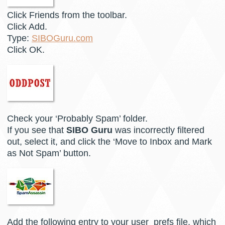
Click Friends from the toolbar.
Click Add.
Type:
SIBOGuru.com
Click OK.
Check your ‘Probably Spam’ folder.
If you see that
SIBO Guru
was incorrectly filtered
out, select it, and click the ‘Move to Inbox and Mark
as Not Spam’ button.
Add the following entry to your user_prefs file, which