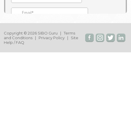
Copyright © 2026 SIBO Guru |
Terms
and Conditions
|
Privacy Policy
|
Site
Help / FAQ