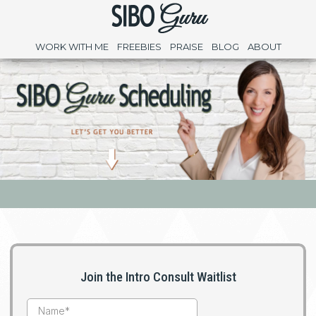
WORK WITH ME
FREEBIES
PRAISE
BLOG
ABOUT