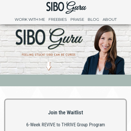
WORK WITH ME
FREEBIES
PRAISE
BLOG
ABOUT