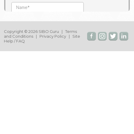
Copyright © 2026 SIBO Guru |
Terms
and Conditions
|
Privacy Policy
|
Site
Help / FAQ